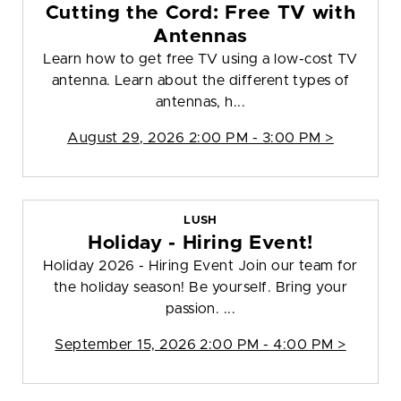
Cutting the Cord: Free TV with
Antennas
Learn how to get free TV using a low-cost TV
antenna. Learn about the different types of
antennas, h...
August 29, 2026 2:00 PM - 3:00 PM >
LUSH
Holiday - Hiring Event!
Holiday 2026 - Hiring Event Join our team for
the holiday season! Be yourself. Bring your
passion. ...
September 15, 2026 2:00 PM - 4:00 PM >