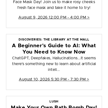
Face Mask Day! Join us to make rosy cheeks
fresh face mask and take it home to try!
August 9, 2026 12:00 PM - 4:00 PM >
DISCOVERIES: THE LIBRARY AT THE MALL
A Beginner's Guide to AI: What
You Need to Know Now
ChatGPT, Deepfakes, Hallucinations...it seems
there's something new to learn about artificial
intell...
August 10, 2026 5:30 PM - 7:30 PM >
LUSH
Make Your Own Bath Bomb Day!