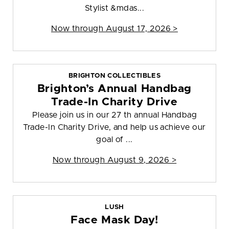
Stylist &mdas...
Now through August 17, 2026 >
BRIGHTON COLLECTIBLES
Brighton’s Annual Handbag
Trade-In Charity Drive
Please join us in our 27 th annual Handbag
Trade-In Charity Drive, and help us achieve our
goal of ...
Now through August 9, 2026 >
LUSH
Face Mask Day!