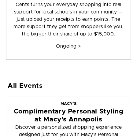
Cents turns your everyday shopping into real
support for local schools in your community —
just upload your receipts to earn points. The
more support they get from shoppers like you,
the bigger their share of up to $15,000.
Ongoing >
All Events
MACY'S
Complimentary Personal Styling
at Macy’s Annapolis
Discover a personalized shopping experience
designed just for you with Macy's Personal