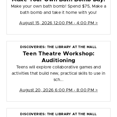
Make your own bath bomb! Spend $75, Make a
bath bomb and take it home with you!
August 15, 2026 12:00 PM - 4:00 PM >
DISCOVERIES: THE LIBRARY AT THE MALL
Teen Theatre Workshop:
Auditioning
Teens will explore collaborative games and
activities that build new, practical skills to use in
sch...
August 20, 2026 6:00 PM - 8:00 PM >
DISCOVERIES: THE LIBRARY AT THE MALL