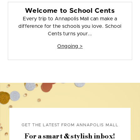
Welcome to School Cents
Every trip to Annapolis Mall can make a
difference for the schools you love. School
Cents turns your...
Ongoing >
GET THE LATEST FROM ANNAPOLIS MALL
For a smart & stylish inbox!