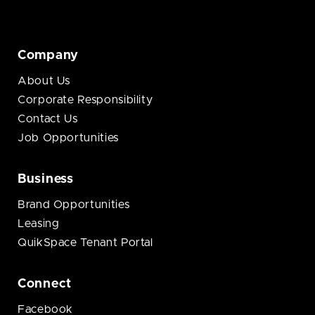
Company
About Us
Corporate Responsibility
Contact Us
Job Opportunities
Business
Brand Opportunities
Leasing
QuikSpace Tenant Portal
Connect
Facebook