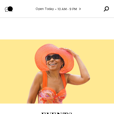
Skip to content
Open Today
10 AM - 9 PM