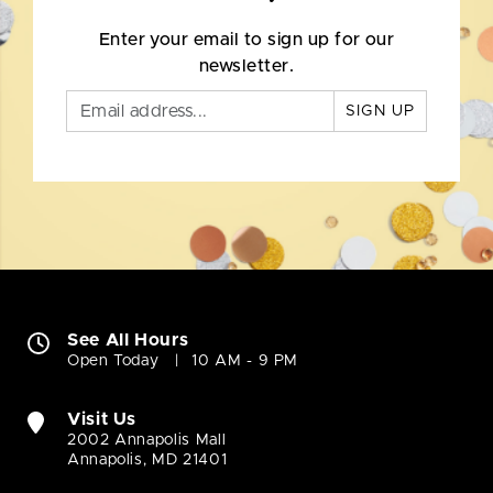
Enter your email to sign up for our
newsletter.
SIGN UP
See All Hours
Open Today
10 AM - 9 PM
Visit Us
2002 Annapolis Mall
Annapolis, MD 21401