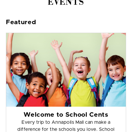
EVENTS
Featured
Welcome to School Cents
Every trip to Annapolis Mall can make a
difference for the schools you love. School