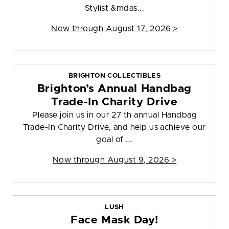
Stylist &mdas...
Now through August 17, 2026 >
BRIGHTON COLLECTIBLES
Brighton’s Annual Handbag
Trade-In Charity Drive
Please join us in our 27 th annual Handbag
Trade-In Charity Drive, and help us achieve our
goal of ...
Now through August 9, 2026 >
LUSH
Face Mask Day!