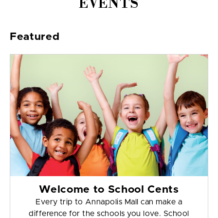
EVENTS
Featured
Welcome to School Cents
Every trip to Annapolis Mall can make a
difference for the schools you love. School