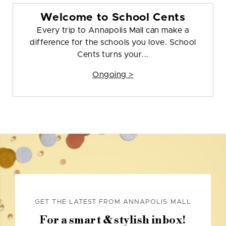
Welcome to School Cents
Every trip to Annapolis Mall can make a
difference for the schools you love. School
Cents turns your...
Ongoing >
GET THE LATEST FROM ANNAPOLIS MALL
For a smart & stylish inbox!