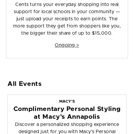
Cents turns your everyday shopping into real
support for local schools in your community —
just upload your receipts to earn points. The
more support they get from shoppers like you,
the bigger their share of up to $15,000.
Ongoing >
All Events
MACY'S
Complimentary Personal Styling
at Macy’s Annapolis
Discover a personalized shopping experience
designed just for you with Macy's Personal