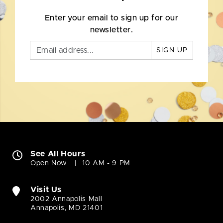
Enter your email to sign up for our
newsletter.
SIGN UP
See All Hours
Open Now
10 AM - 9 PM
Visit Us
2002 Annapolis Mall
Annapolis, MD 21401