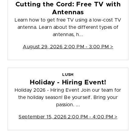
Cutting the Cord: Free TV with
Antennas
Learn how to get free TV using a low-cost TV
antenna. Learn about the different types of
antennas, h...
August 29, 2026 2:00 PM - 3:00 PM >
LUSH
Holiday - Hiring Event!
Holiday 2026 - Hiring Event Join our team for
the holiday season! Be yourself. Bring your
passion. ...
September 15, 2026 2:00 PM - 4:00 PM >