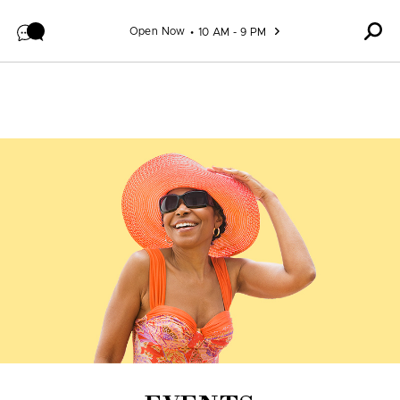
Skip to content
Open Now
10 AM - 9 PM