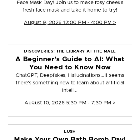
Face Mask Day! Join us to make rosy cheeks
fresh face mask and take it home to try!
August 9, 2026 12:00 PM - 4:00 PM >
DISCOVERIES: THE LIBRARY AT THE MALL
A Beginner's Guide to AI: What
You Need to Know Now
ChatGPT, Deepfakes, Hallucinations...it seems
there's something new to learn about artificial
intell...
August 10, 2026 5:30 PM - 7:30 PM >
LUSH
Make Your Own Bath Bomb Day!