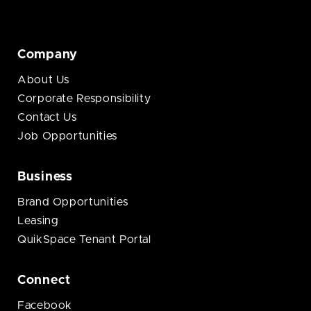
Company
About Us
Corporate Responsibility
Contact Us
Job Opportunities
Business
Brand Opportunities
Leasing
QuikSpace Tenant Portal
Connect
Facebook