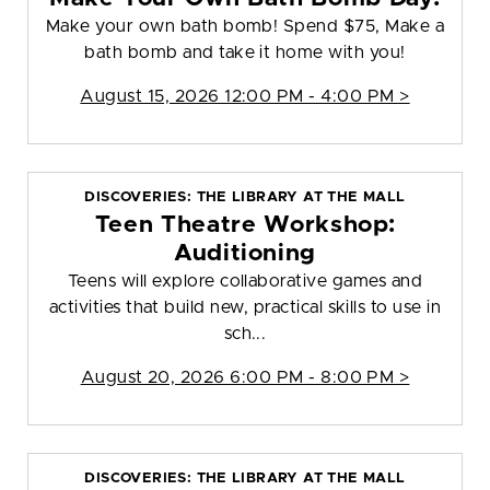
Make your own bath bomb! Spend $75, Make a
bath bomb and take it home with you!
August 15, 2026 12:00 PM - 4:00 PM >
DISCOVERIES: THE LIBRARY AT THE MALL
Teen Theatre Workshop:
Auditioning
Teens will explore collaborative games and
activities that build new, practical skills to use in
sch...
August 20, 2026 6:00 PM - 8:00 PM >
DISCOVERIES: THE LIBRARY AT THE MALL