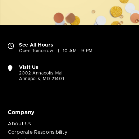
See All Hours
Open Tomorrow
10 AM - 9 PM
Visit Us
2002 Annapolis Mall
Annapolis, MD 21401
Company
About Us
Corporate Responsibility