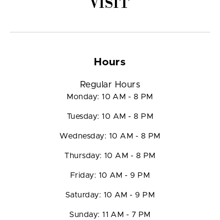
VISIT
Hours
Regular Hours
Monday: 10 AM - 8 PM
Tuesday: 10 AM - 8 PM
Wednesday: 10 AM - 8 PM
Thursday: 10 AM - 8 PM
Friday: 10 AM - 9 PM
Saturday: 10 AM - 9 PM
Sunday: 11 AM - 7 PM