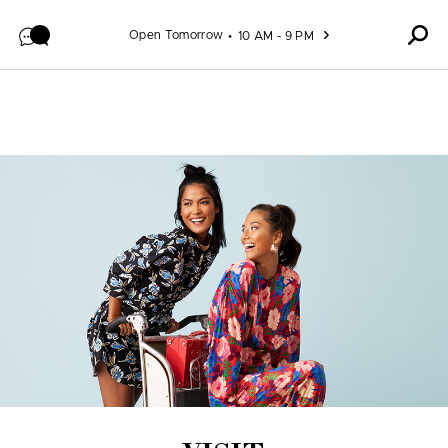
Skip to content
Open Tomorrow
10 AM - 9 PM