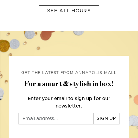
SEE ALL HOURS
GET THE LATEST FROM ANNAPOLIS MALL
For a smart & stylish inbox!
Enter your email to sign up for our
newsletter.
SIGN UP