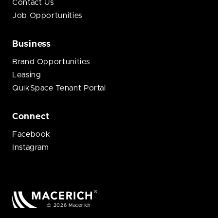
Contact Us
Job Opportunities
Business
Brand Opportunities
Leasing
QuikSpace Tenant Portal
Connect
Facebook
Instagram
© 2026 Macerich