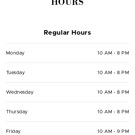
HOURS
Regular Hours
Monday
10 AM - 8 PM
Tuesday
10 AM - 8 PM
Wednesday
10 AM - 8 PM
Thursday
10 AM - 8 PM
Friday
10 AM - 9 PM