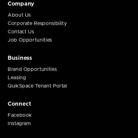
Company
About Us
Corporate Responsibility
Contact Us
Job Opportunities
Business
Brand Opportunities
Leasing
QuikSpace Tenant Portal
Connect
Facebook
Instagram