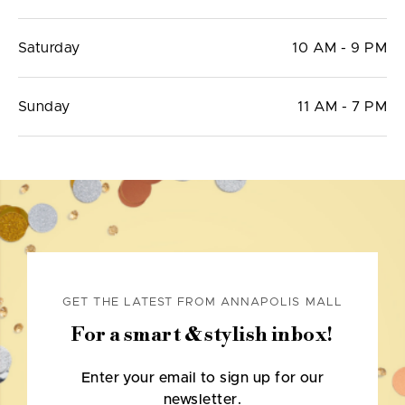
Saturday
10 AM - 9 PM
Sunday
11 AM - 7 PM
GET THE LATEST FROM ANNAPOLIS MALL
For a smart & stylish inbox!
Enter your email to sign up for our
newsletter.