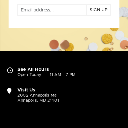
SIGN UP
See All Hours
Open Today
11 AM - 7 PM
Visit Us
2002 Annapolis Mall
Annapolis, MD 21401