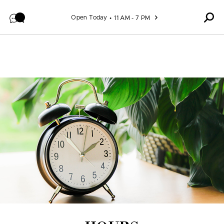
Skip to content
Open Today
11 AM - 7 PM