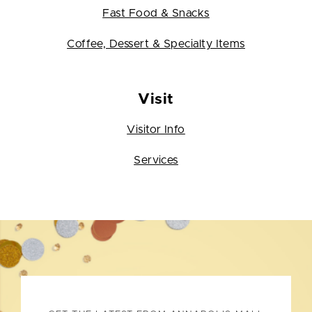
Fast Food & Snacks
Coffee, Dessert & Specialty Items
Visit
Visitor Info
Services