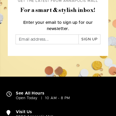
GET THE LATEST FROM ANNAPOLIS MALL
For a smart & stylish inbox!
Enter your email to sign up for our
newsletter.
SIGN UP
See All Hours
Open Today
10 AM - 8 PM
Visit Us