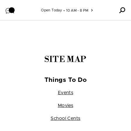
Skip to content
Open Today
10 AM - 8 PM
SITE MAP
Things To Do
Events
Movies
School Cents