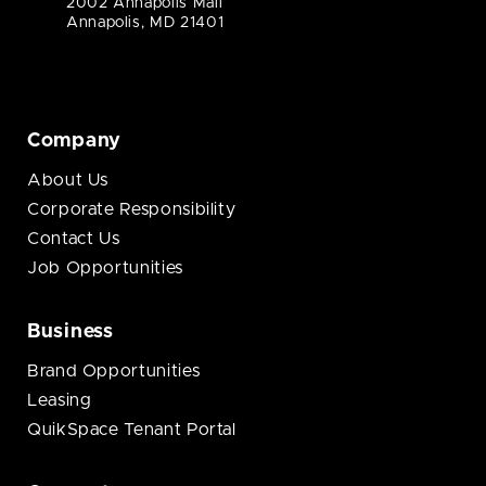
2002 Annapolis Mall
Annapolis, MD 21401
Company
About Us
Corporate Responsibility
Contact Us
Job Opportunities
Business
Brand Opportunities
Leasing
QuikSpace Tenant Portal