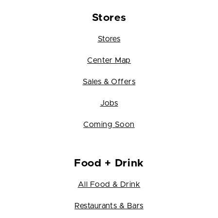
Stores
Stores
Center Map
Sales & Offers
Jobs
Coming Soon
Food + Drink
All Food & Drink
Restaurants & Bars