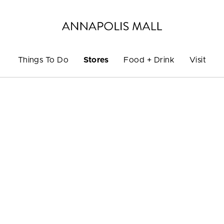
Things To Do
Stores
Food + Drink
Visit