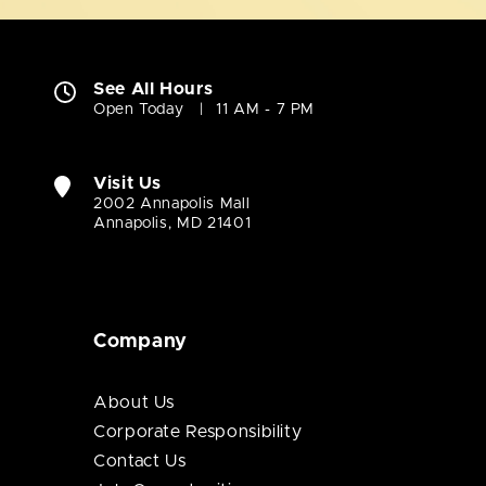
See All Hours
Open Today
11 AM - 7 PM
Visit Us
2002 Annapolis Mall
Annapolis, MD 21401
Company
About Us
Corporate Responsibility
Contact Us