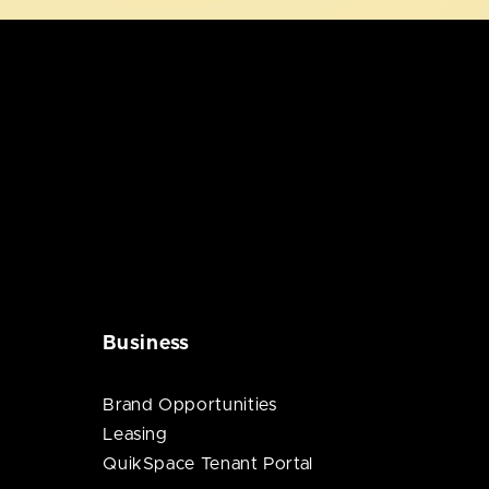
Business
Brand Opportunities
Leasing
QuikSpace Tenant Portal