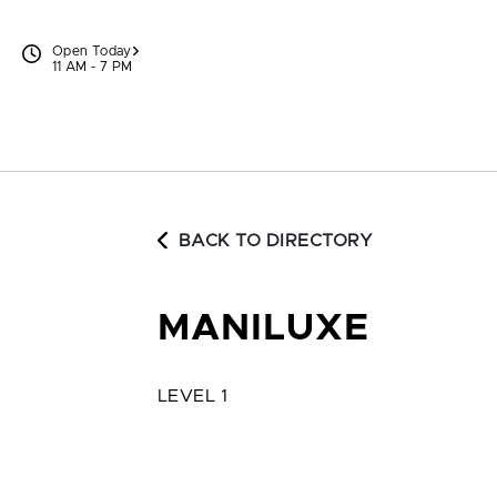
Skip to content
Open Today
11 AM - 7 PM
BACK TO DIRECTORY
MANILUXE
LEVEL 1