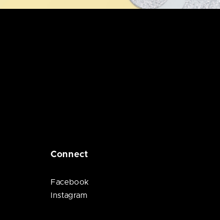
Connect
Facebook
Instagram