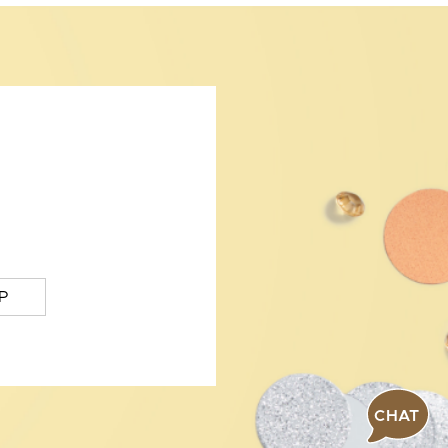
P
CHAT