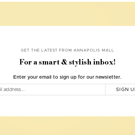
GET THE LATEST FROM ANNAPOLIS MALL
For a smart & stylish inbox!
Enter your email to sign up for our newsletter.
SIGN U