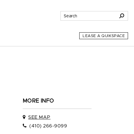
LEASE A QUIKSPACE
MORE INFO
SEE MAP
(410) 266-9099