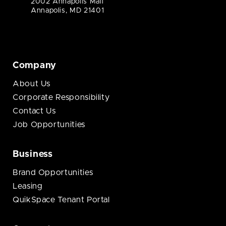
2002 Annapolis Mall
Annapolis, MD 21401
Company
About Us
Corporate Responsibility
Contact Us
Job Opportunities
Business
Brand Opportunities
Leasing
QuikSpace Tenant Portal