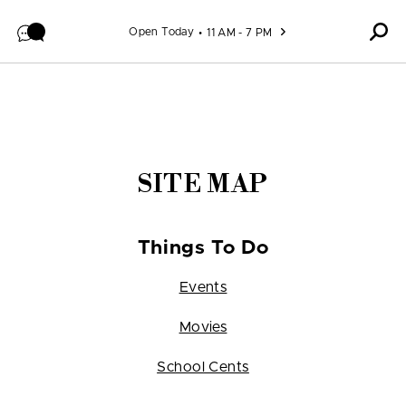
Skip to content
Open Today
11 AM - 7 PM
SITE MAP
Things To Do
Events
Movies
School Cents