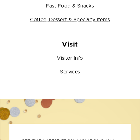
Fast Food & Snacks
Coffee, Dessert & Specialty Items
Visit
Visitor Info
Services