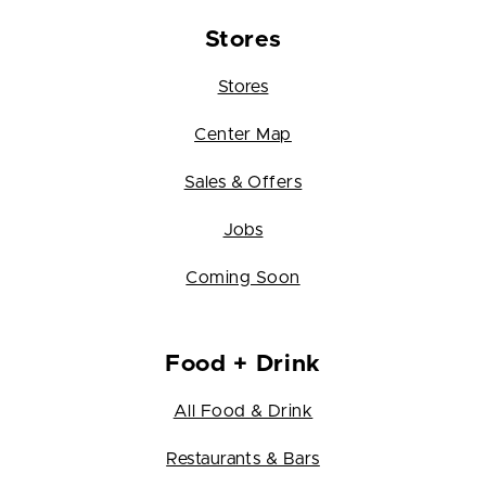
Stores
Stores
Center Map
Sales & Offers
Jobs
Coming Soon
Food + Drink
All Food & Drink
Restaurants & Bars