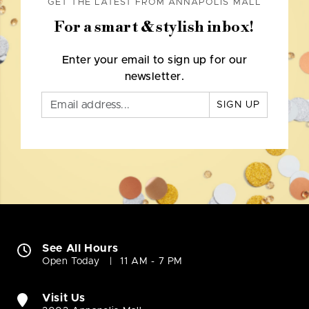
GET THE LATEST FROM ANNAPOLIS MALL
For a smart & stylish inbox!
Enter your email to sign up for our
newsletter.
SIGN UP
See All Hours
Open Today
11 AM - 7 PM
Visit Us