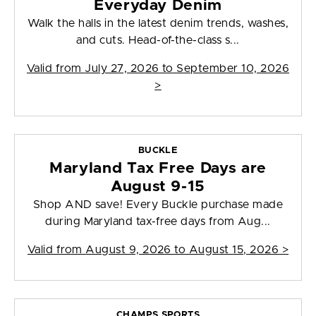
Everyday Denim
Walk the halls in the latest denim trends, washes,
and cuts. Head-of-the-class s...
Valid from
July 27, 2026 to September 10, 2026
>
BUCKLE
Maryland Tax Free Days are
August 9-15
Shop AND save! Every Buckle purchase made
during Maryland tax-free days from Aug...
Valid from
August 9, 2026 to August 15, 2026
>
CHAMPS SPORTS