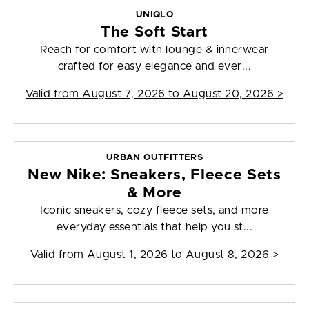
UNIQLO
The Soft Start
Reach for comfort with lounge & innerwear
crafted for easy elegance and ever...
Valid from
August 7, 2026 to August 20, 2026
>
URBAN OUTFITTERS
New Nike: Sneakers, Fleece Sets
& More
Iconic sneakers, cozy fleece sets, and more
everyday essentials that help you st...
Valid from
August 1, 2026 to August 8, 2026
>