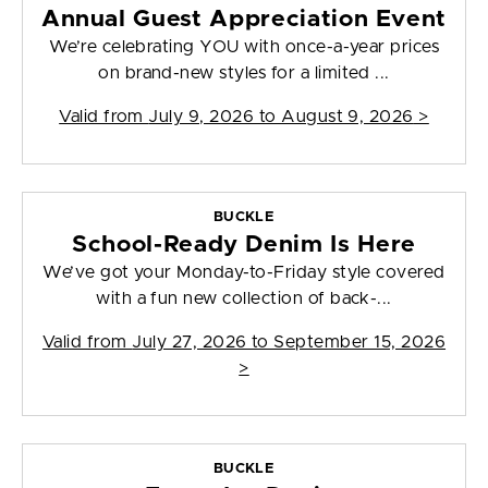
Annual Guest Appreciation Event
We’re celebrating YOU with once-a-year prices
on brand-new styles for a limited ...
Valid from
July 9, 2026 to August 9, 2026
>
BUCKLE
School-Ready Denim Is Here
We’ve got your Monday-to-Friday style covered
with a fun new collection of back-...
Valid from
July 27, 2026 to September 15, 2026
>
BUCKLE