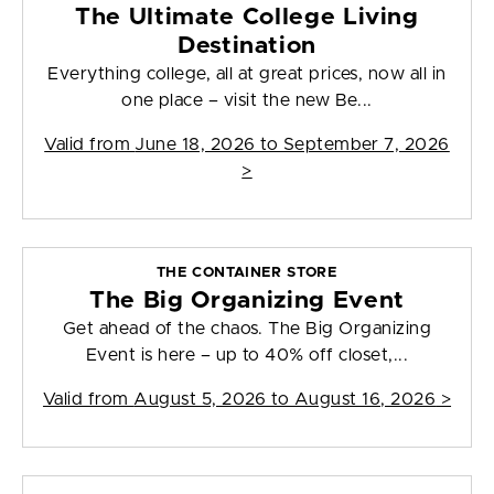
The Ultimate College Living
Destination
Everything college, all at great prices, now all in
one place – visit the new Be...
Valid from
June 18, 2026 to September 7, 2026
>
THE CONTAINER STORE
The Big Organizing Event
Get ahead of the chaos. The Big Organizing
Event is here – up to 40% off closet,...
Valid from
August 5, 2026 to August 16, 2026
>