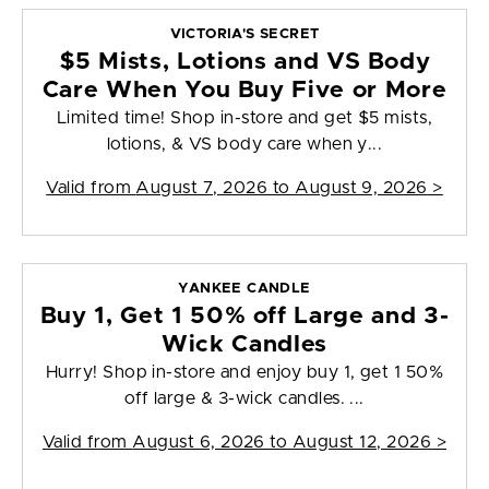
VICTORIA'S SECRET
$5 Mists, Lotions and VS Body
Care When You Buy Five or More
Limited time! Shop in-store and get $5 mists,
lotions, & VS body care when y...
Valid from
August 7, 2026 to August 9, 2026
>
YANKEE CANDLE
Buy 1, Get 1 50% off Large and 3-
Wick Candles
Hurry! Shop in-store and enjoy buy 1, get 1 50%
off large & 3-wick candles. ...
Valid from
August 6, 2026 to August 12, 2026
>