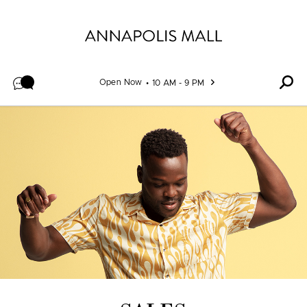
Skip to content
Open Now
10 AM - 9 PM