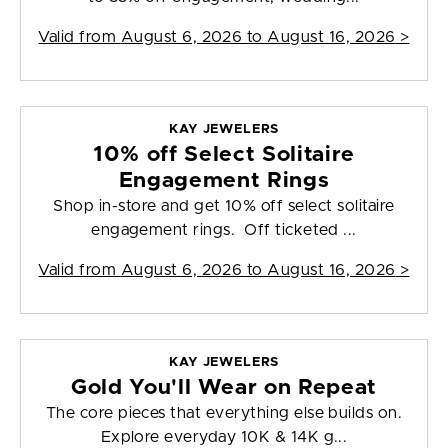
Valid from
August 6, 2026 to August 16, 2026
>
KAY JEWELERS
10% off Select Solitaire
Engagement Rings
Shop in-store and get 10% off select solitaire
engagement rings. Off ticketed ...
Valid from
August 6, 2026 to August 16, 2026
>
KAY JEWELERS
Gold You'll Wear on Repeat
The core pieces that everything else builds on.
Explore everyday 10K & 14K g...