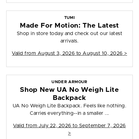
TUMI
Made For Motion: The Latest
Shop in store today and check out our latest
arrivals.
Valid from
August 3, 2026 to August 10, 2026
>
UNDER ARMOUR
Shop New UA No Weigh Lite
Backpack
UA No Weigh Lite Backpack. Feels like nothing.
Carries everything--in a smaller ...
Valid from
July 22, 2026 to September 7, 2026
>