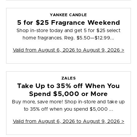
YANKEE CANDLE
5 for $25 Fragrance Weekend
Shop in-store today and get 5 for $25 select
home fragrances. Reg. $5.50—$12.99...
Valid from
August 6, 2026 to August 9, 2026
>
ZALES
Take Up to 35% off When You
Spend $5,000 or More
Buy more, save more! Shop in-store and take up
to 35% off when you spend $5,000 ...
Valid from
August 6, 2026 to August 9, 2026
>