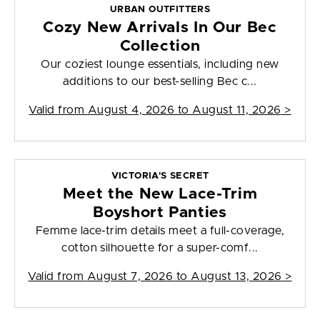
URBAN OUTFITTERS
Cozy New Arrivals In Our Bec
Collection
Our coziest lounge essentials, including new
additions to our best-selling Bec c...
Valid from
August 4, 2026 to August 11, 2026
>
VICTORIA'S SECRET
Meet the New Lace-Trim
Boyshort Panties
Femme lace-trim details meet a full-coverage,
cotton silhouette for a super-comf...
Valid from
August 7, 2026 to August 13, 2026
>