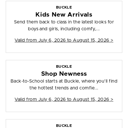
BUCKLE
Kids New Arrivals
Send them back to class in the latest looks for
boys and girls, including comfy,...
Valid from
July 6, 2026 to August 15, 2026
>
BUCKLE
Shop Newness
Back-to-School starts at Buckle, where you’ll find
the hottest trends and comfie...
Valid from
July 6, 2026 to August 15, 2026
>
BUCKLE