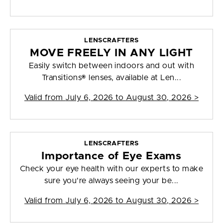
LENSCRAFTERS
MOVE FREELY IN ANY LIGHT
Easily switch between indoors and out with
Transitions® lenses, available at Len...
Valid from
July 6, 2026 to August 30, 2026
>
LENSCRAFTERS
Importance of Eye Exams
Check your eye health with our experts to make
sure you're always seeing your be...
Valid from
July 6, 2026 to August 30, 2026
>