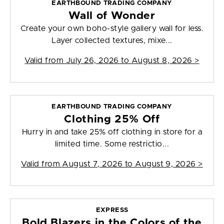
EARTHBOUND TRADING COMPANY
Wall of Wonder
Create your own boho-style gallery wall for less.
Layer collected textures, mixe...
Valid from
July 26, 2026 to August 8, 2026
>
EARTHBOUND TRADING COMPANY
Clothing 25% Off
Hurry in and take 25% off clothing in store for a
limited time. Some restrictio...
Valid from
August 7, 2026 to August 9, 2026
>
EXPRESS
Bold Blazers in the Colors of the