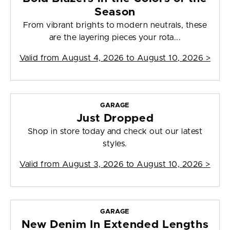
Season
From vibrant brights to modern neutrals, these
are the layering pieces your rota...
Valid from
August 4, 2026 to August 10, 2026
>
GARAGE
Just Dropped
Shop in store today and check out our latest
styles.
Valid from
August 3, 2026 to August 10, 2026
>
GARAGE
New Denim In Extended Lengths