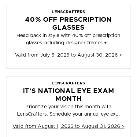
LENSCRAFTERS
40% OFF PRESCRIPTION
GLASSES
Head back in style with 40% off prescription
glasses including designer frames +...
Valid from
July 6, 2026 to August 30, 2026
>
LENSCRAFTERS
IT'S NATIONAL EYE EXAM
MONTH
Prioritize your vision this month with
LensCrafters. Schedule your annual eye ex...
Valid from
August 1, 2026 to August 31, 2026
>