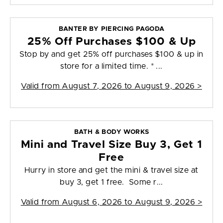
BANTER BY PIERCING PAGODA
25% Off Purchases $100 & Up
Stop by and get 25% off purchases $100 & up in
store for a limited time. * ...
Valid from
August 7, 2026 to August 9, 2026
>
BATH & BODY WORKS
Mini and Travel Size Buy 3, Get 1
Free
Hurry in store and get the mini & travel size at
buy 3, get 1 free. Some r...
Valid from
August 6, 2026 to August 9, 2026
>