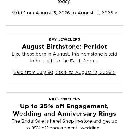
today!
Valid from
August 5, 2026 to August 11, 2026
>
KAY JEWELERS
August Birthstone: Peridot
Like those born in August, this gemstone is said
to be a gift to the Earth from ...
Valid from
July 30, 2026 to August 12, 2026
>
KAY JEWELERS
Up to 35% off Engagement,
Wedding and Anniversary Rings
The Bridal Sale is here! Shop in-store and get up
to 35% off engagement, wedding...