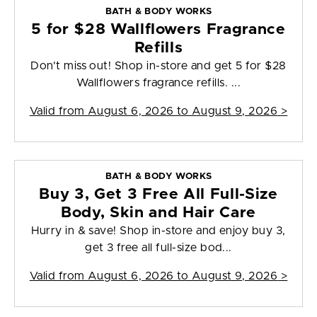
BATH & BODY WORKS
5 for $28 Wallflowers Fragrance
Refills
Don't miss out! Shop in-store and get 5 for $28
Wallflowers fragrance refills. ...
Valid from
August 6, 2026 to August 9, 2026
>
BATH & BODY WORKS
Buy 3, Get 3 Free All Full-Size
Body, Skin and Hair Care
Hurry in & save! Shop in-store and enjoy buy 3,
get 3 free all full-size bod...
Valid from
August 6, 2026 to August 9, 2026
>