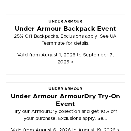
UNDER ARMOUR
Under Armour Backpack Event
25% Off Backpacks. Exclusions apply. See UA
Teammate for details.
Valid from
August 1, 2026 to September 7,
2026
>
UNDER ARMOUR
Under Armour ArmourDry Try-On
Event
Try our ArmourDry collection and get 10% off
your purchase. Exclusions apply. Se...
Valid from
August 6, 2026 to August 19, 2026
>