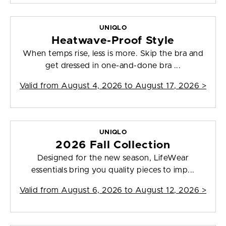
UNIQLO
Heatwave-Proof Style
When temps rise, less is more. Skip the bra and
get dressed in one-and-done bra ...
Valid from
August 4, 2026 to August 17, 2026
>
UNIQLO
2026 Fall Collection
Designed for the new season, LifeWear
essentials bring you quality pieces to imp...
Valid from
August 6, 2026 to August 12, 2026
>