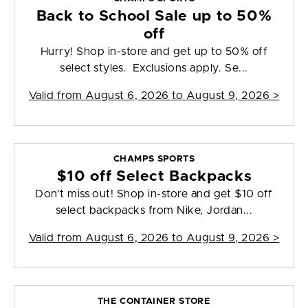
Back to School Sale up to 50%
off
Hurry! Shop in-store and get up to 50% off
select styles. Exclusions apply. Se...
Valid from
August 6, 2026 to August 9, 2026
>
CHAMPS SPORTS
$10 off Select Backpacks
Don't miss out! Shop in-store and get $10 off
select backpacks from Nike, Jordan...
Valid from
August 6, 2026 to August 9, 2026
>
THE CONTAINER STORE