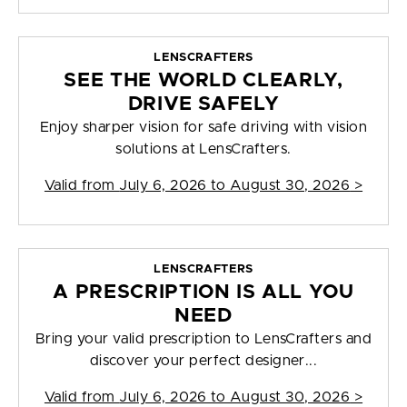
LENSCRAFTERS
SEE THE WORLD CLEARLY,
DRIVE SAFELY
Enjoy sharper vision for safe driving with vision
solutions at LensCrafters.
Valid from
July 6, 2026 to August 30, 2026
>
LENSCRAFTERS
A PRESCRIPTION IS ALL YOU
NEED
Bring your valid prescription to LensCrafters and
discover your perfect designer...
Valid from
July 6, 2026 to August 30, 2026
>