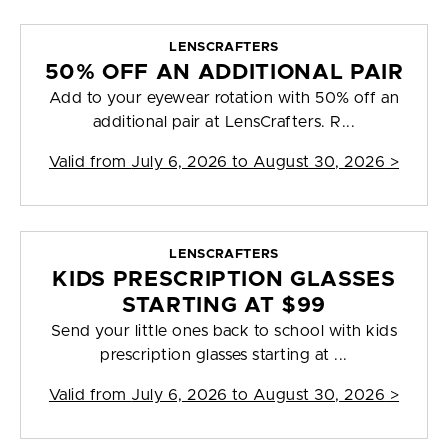
LENSCRAFTERS
50% OFF AN ADDITIONAL PAIR
Add to your eyewear rotation with 50% off an
additional pair at LensCrafters. R...
Valid from
July 6, 2026 to August 30, 2026
>
LENSCRAFTERS
KIDS PRESCRIPTION GLASSES
STARTING AT $99
Send your little ones back to school with kids
prescription glasses starting at ...
Valid from
July 6, 2026 to August 30, 2026
>