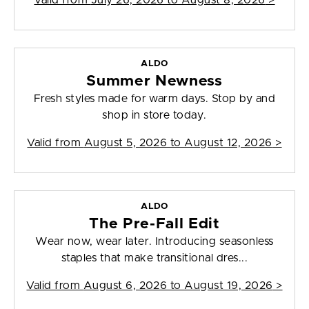
Valid from
July 26, 2026 to August 8, 2026
>
ALDO
Summer Newness
Fresh styles made for warm days. Stop by and
shop in store today.
Valid from
August 5, 2026 to August 12, 2026
>
ALDO
The Pre-Fall Edit
Wear now, wear later. Introducing seasonless
staples that make transitional dres...
Valid from
August 6, 2026 to August 19, 2026
>