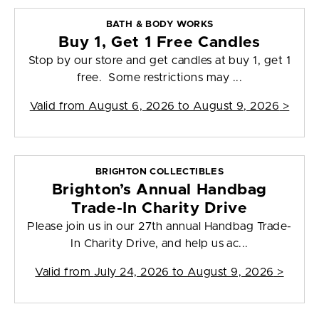
BATH & BODY WORKS
Buy 1, Get 1 Free Candles
Stop by our store and get candles at buy 1, get 1
free. Some restrictions may ...
Valid from
August 6, 2026 to August 9, 2026
>
BRIGHTON COLLECTIBLES
Brighton’s Annual Handbag
Trade-In Charity Drive
Please join us in our 27th annual Handbag Trade-
In Charity Drive, and help us ac...
Valid from
July 24, 2026 to August 9, 2026
>