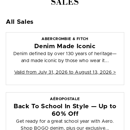
SALES
All Sales
ABERCROMBIE & FITCH
Denim Made Iconic
Denim defined by over 130 years of heritage—
and made iconic by those who wear it...
Valid from
July 31, 2026 to August 13, 2026
>
AÉROPOSTALE
Back To School In Style — Up to
60% Off
Get ready for a great school year with Aero.
Shop BOGO denim, plus our exclusive...