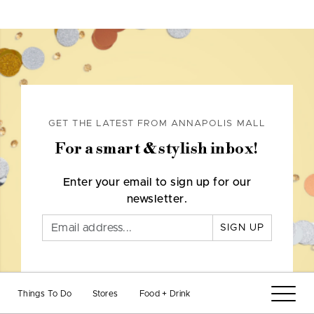
GET THE LATEST FROM ANNAPOLIS MALL
For a smart & stylish inbox!
Enter your email to sign up for our
newsletter.
SIGN UP
Things To Do
Stores
Food + Drink