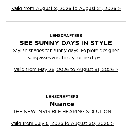
Valid from
August 8, 2026 to August 21, 2026
>
LENSCRAFTERS
SEE SUNNY DAYS IN STYLE
Stylish shades for sunny days! Explore designer
sunglasses and find your next pa...
Valid from
May 26, 2026 to August 31, 2026
>
LENSCRAFTERS
Nuance
THE NEW INVISIBLE HEARING SOLUTION
Valid from
July 6, 2026 to August 30, 2026
>