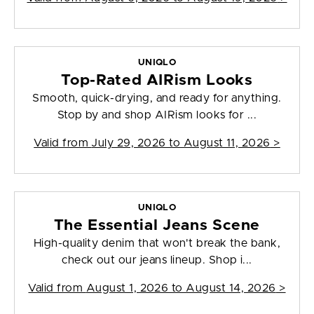
UNIQLO
Top-Rated AIRism Looks
Smooth, quick-drying, and ready for anything.
Stop by and shop AIRism looks for ...
Valid from
July 29, 2026 to August 11, 2026
>
UNIQLO
The Essential Jeans Scene
High-quality denim that won't break the bank,
check out our jeans lineup. Shop i...
Valid from
August 1, 2026 to August 14, 2026
>