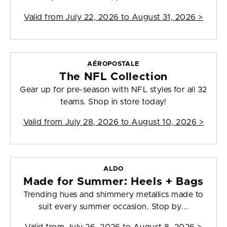
Valid from
July 22, 2026 to August 31, 2026
>
AÉROPOSTALE
The NFL Collection
Gear up for pre-season with NFL styles for all 32
teams. Shop in store today!
Valid from
July 28, 2026 to August 10, 2026
>
ALDO
Made for Summer: Heels + Bags
Trending hues and shimmery metallics made to
suit every summer occasion. Stop by...