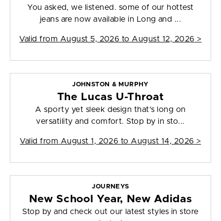
You asked, we listened. some of our hottest
jeans are now available in Long and ...
Valid from
August 5, 2026 to August 12, 2026
>
JOHNSTON & MURPHY
The Lucas U-Throat
A sporty yet sleek design that's long on
versatility and comfort. Stop by in sto...
Valid from
August 1, 2026 to August 14, 2026
>
JOURNEYS
New School Year, New Adidas
Stop by and check out our latest styles in store