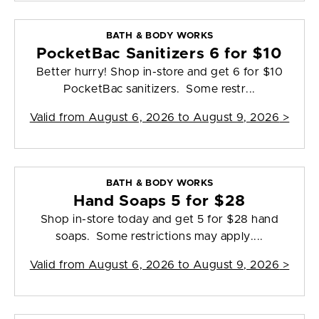
BATH & BODY WORKS
PocketBac Sanitizers 6 for $10
Better hurry! Shop in-store and get 6 for $10
PocketBac sanitizers. Some restr...
Valid from
August 6, 2026 to August 9, 2026
>
BATH & BODY WORKS
Hand Soaps 5 for $28
Shop in-store today and get 5 for $28 hand
soaps. Some restrictions may apply....
Valid from
August 6, 2026 to August 9, 2026
>