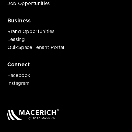
Job Opportunities
Business
Brand Opportunities
Leasing
QuikSpace Tenant Portal
Connect
Facebook
Instagram
© 2026 Macerich