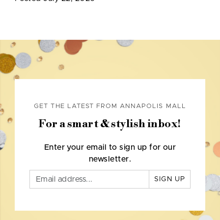
GET THE LATEST FROM ANNAPOLIS MALL
For a smart & stylish inbox!
Enter your email to sign up for our
newsletter.
SIGN UP