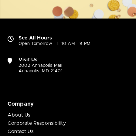
See All Hours
Open Tomorrow
10 AM - 9 PM
Visit Us
2002 Annapolis Mall
Annapolis, MD 21401
Company
About Us
Corporate Responsibility
Contact Us