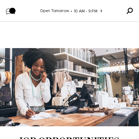
Skip to content
Open Tomorrow
10 AM - 9 PM