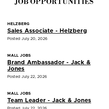
JOB OPPORTUNITIES
HELZBERG
Sales Associate - Helzberg
Posted July 20, 2026
MALL JOBS
Brand Ambassador - Jack &
Jones
Posted July 22, 2026
MALL JOBS
Team Leader - Jack & Jones
Posted July 22, 2026