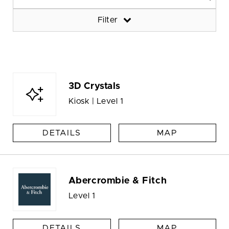
Filter
3D Crystals
Kiosk | Level 1
DETAILS
MAP
Abercrombie & Fitch
Level 1
DETAILS
MAP