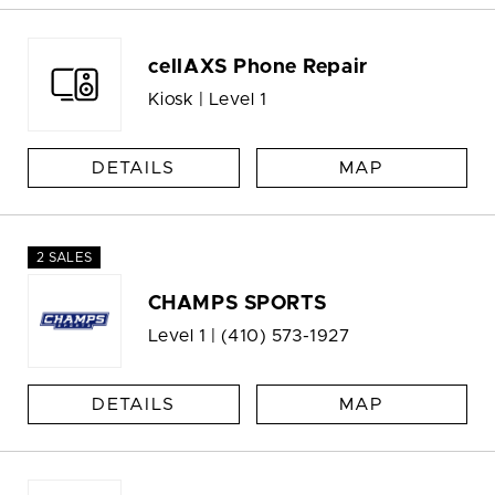
cellAXS Phone Repair
Kiosk | Level 1
DETAILS
MAP
2 SALES
CHAMPS SPORTS
Level 1 |
(410) 573-1927
DETAILS
MAP