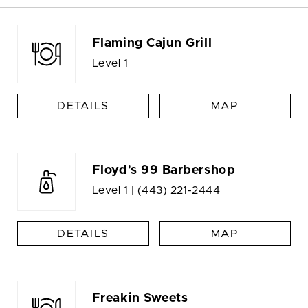
Flaming Cajun Grill
Level 1
DETAILS
MAP
Floyd's 99 Barbershop
Level 1 |
(443) 221-2444
DETAILS
MAP
Freakin Sweets