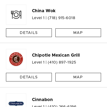
China Wok
Level 1 |
(718) 915-6018
DETAILS
MAP
Chipotle Mexican Grill
Level 1 |
(410) 897-1925
DETAILS
MAP
Cinnabon
Level 1 |
(410) 266-6196