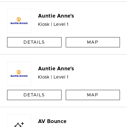
Auntie Anne's
Kiosk | Level 1
DETAILS
MAP
Auntie Anne's
Kiosk | Level 1
DETAILS
MAP
AV Bounce