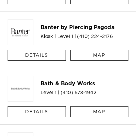
Banter by Piercing Pagoda
Kiosk | Level 1 |
(410) 224-2176
DETAILS
MAP
Bath & Body Works
Level 1 |
(410) 573-1942
DETAILS
MAP