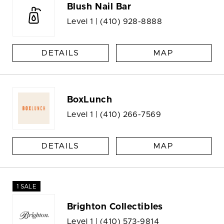
Blush Nail Bar
Level 1 |
(410) 928-8888
DETAILS
MAP
BoxLunch
Level 1 |
(410) 266-7569
DETAILS
MAP
1 SALE
Brighton Collectibles
Level 1 |
(410) 573-9814