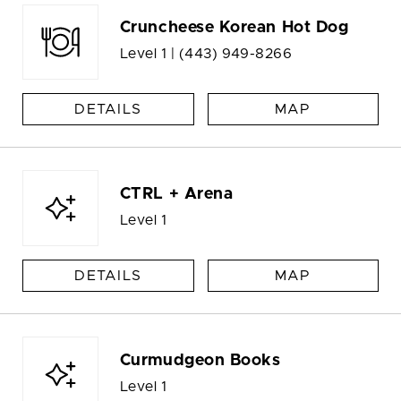
Cruncheese Korean Hot Dog
Level 1 |
(443) 949-8266
DETAILS
MAP
CTRL + Arena
Level 1
DETAILS
MAP
Curmudgeon Books
Level 1