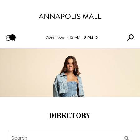
Skip to content
Open Now
10 AM - 8 PM
DIRECTORY