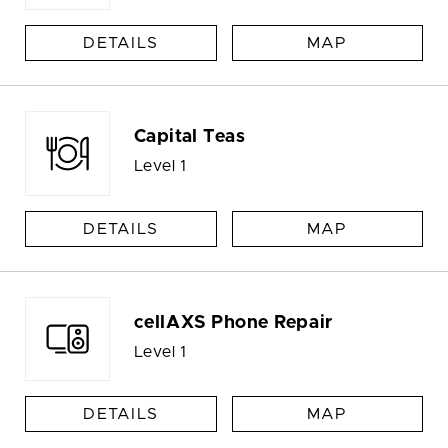
DETAILS
MAP
Capital Teas
Level 1
DETAILS
MAP
cellAXS Phone Repair
Level 1
DETAILS
MAP