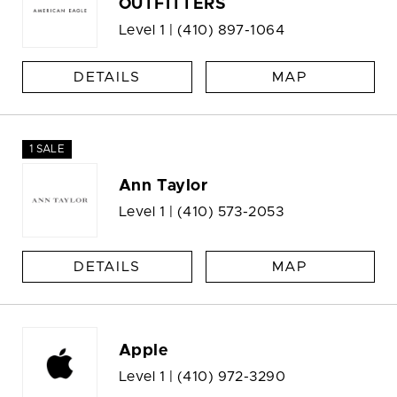
OUTFITTERS
Level 1 |
(410) 897-1064
DETAILS
MAP
1 SALE
Ann Taylor
Level 1 |
(410) 573-2053
DETAILS
MAP
Apple
Level 1 |
(410) 972-3290