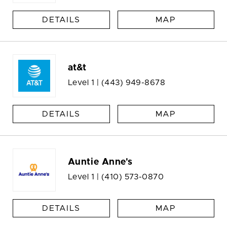
DETAILS
MAP
at&t
Level 1 |
(443) 949-8678
DETAILS
MAP
Auntie Anne's
Level 1 |
(410) 573-0870
DETAILS
MAP