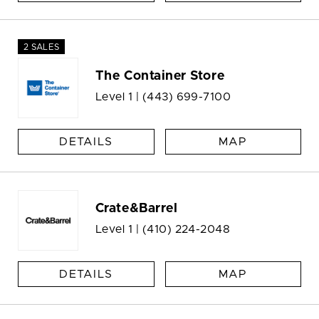
2 SALES
The Container Store
Level 1 |
(443) 699-7100
DETAILS
MAP
Crate&Barrel
Level 1 |
(410) 224-2048
DETAILS
MAP