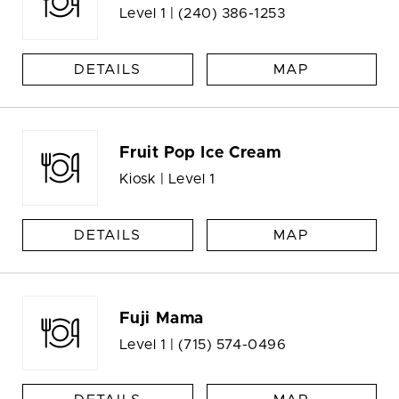
Level 1 |
(240) 386-1253
DETAILS
MAP
Fruit Pop Ice Cream
Kiosk | Level 1
DETAILS
MAP
Fuji Mama
Level 1 |
(715) 574-0496