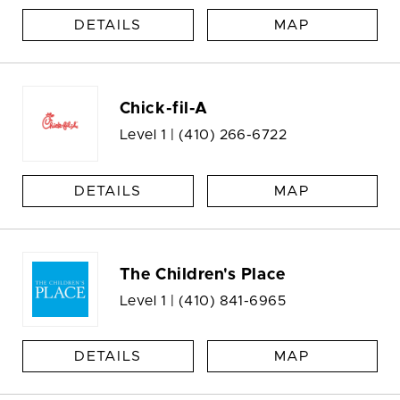
DETAILS
MAP
Chick-fil-A
Level 1 |
(410) 266-6722
DETAILS
MAP
The Children's Place
Level 1 |
(410) 841-6965
DETAILS
MAP