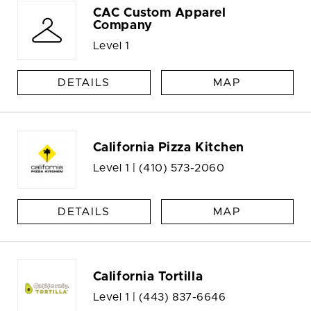
CAC Custom Apparel
Company
Level 1
DETAILS
MAP
California Pizza Kitchen
Level 1 |
(410) 573-2060
DETAILS
MAP
California Tortilla
Level 1 |
(443) 837-6646