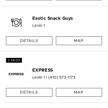
Exotic Snack Guys
Level 1
DETAILS
MAP
2 SALES
EXPRESS
Level 1 |
(410) 573-1173
DETAILS
MAP