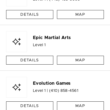
DETAILS
MAP
Epic Martial Arts
Level 1
DETAILS
MAP
Evolution Games
Level 1 |
(410) 858-4561
DETAILS
MAP