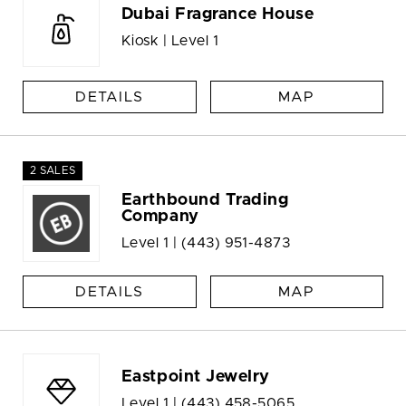
Dubai Fragrance House
Kiosk | Level 1
DETAILS
MAP
2 SALES
Earthbound Trading
Company
Level 1 |
(443) 951-4873
DETAILS
MAP
Eastpoint Jewelry
Level 1 |
(443) 458-5065