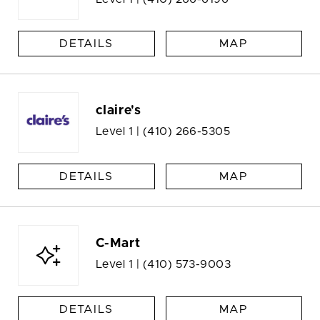
DETAILS
MAP
claire's
Level 1 |
(410) 266-5305
DETAILS
MAP
C-Mart
Level 1 |
(410) 573-9003
DETAILS
MAP