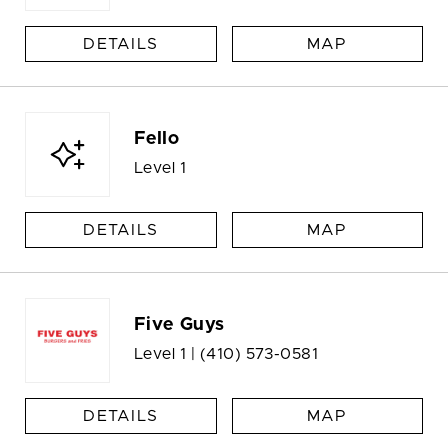
DETAILS
MAP
Fello
Level 1
DETAILS
MAP
Five Guys
Level 1 |
(410) 573-0581
DETAILS
MAP