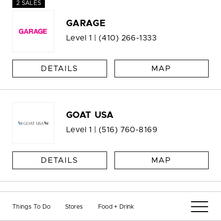
2 SALES
GARAGE
Level 1 |
(410) 266-1333
DETAILS
MAP
GOAT USA
Level 1 |
(516) 760-8169
DETAILS
MAP
Gold Italia
Things To Do
Stores
Food + Drink