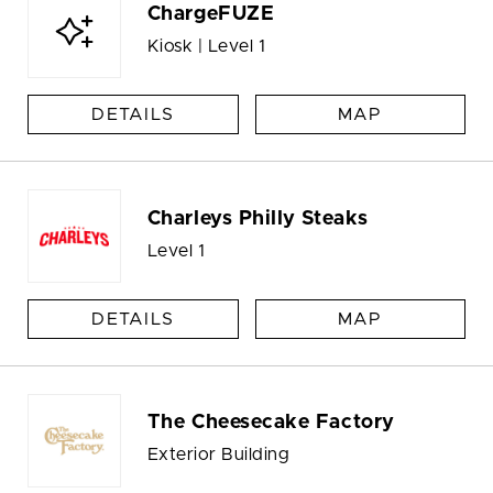
ChargeFUZE
Kiosk | Level 1
DETAILS
MAP
Charleys Philly Steaks
Level 1
DETAILS
MAP
The Cheesecake Factory
Exterior Building