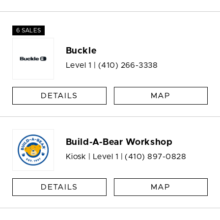
6 SALES
Buckle
Level 1 |
(410) 266-3338
DETAILS
MAP
Build-A-Bear Workshop
Kiosk | Level 1 |
(410) 897-0828
DETAILS
MAP