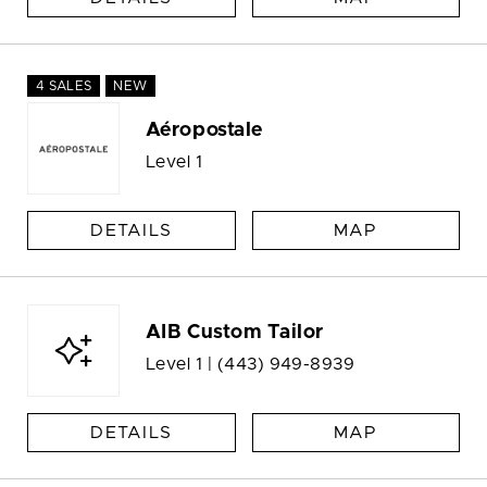
4 SALES
NEW
Aéropostale
Level 1
DETAILS
MAP
AIB Custom Tailor
Level 1 |
(443) 949-8939
DETAILS
MAP