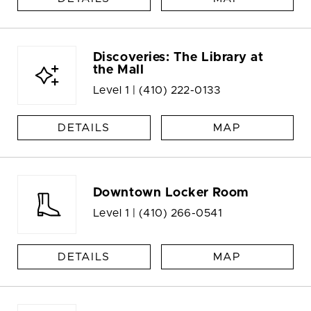
Discoveries: The Library at
the Mall
Level 1 |
(410) 222-0133
DETAILS
MAP
Downtown Locker Room
Level 1 |
(410) 266-0541
DETAILS
MAP