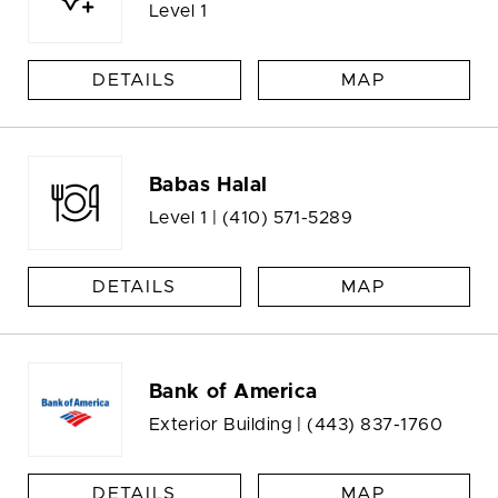
Level 1
DETAILS
MAP
Babas Halal
Level 1 |
(410) 571-5289
DETAILS
MAP
Bank of America
Exterior Building |
(443) 837-1760
DETAILS
MAP