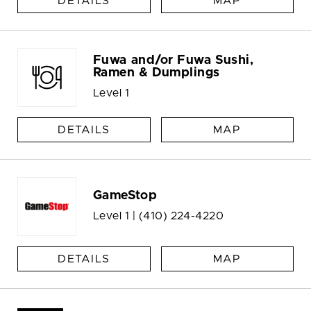
DETAILS
MAP
Fuwa and/or Fuwa Sushi,
Ramen & Dumplings
Level 1
DETAILS
MAP
GameStop
Level 1 |
(410) 224-4220
DETAILS
MAP