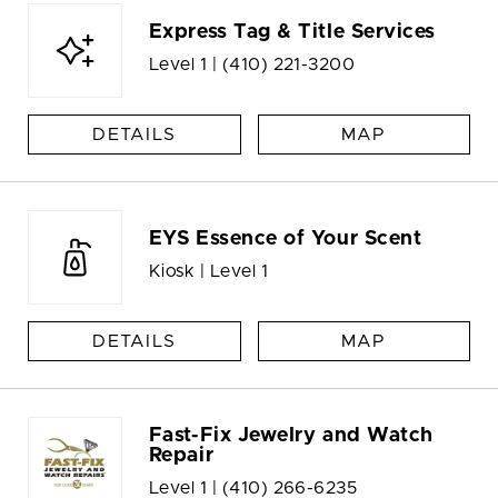
Express Tag & Title Services
Level 1 |
(410) 221-3200
DETAILS
MAP
EYS Essence of Your Scent
Kiosk | Level 1
DETAILS
MAP
Fast-Fix Jewelry and Watch
Repair
Level 1 |
(410) 266-6235