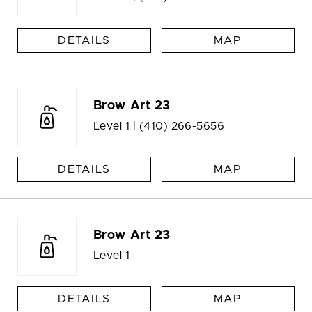
DETAILS
MAP
Brow Art 23
Level 1 |
(410) 266-5656
DETAILS
MAP
Brow Art 23
Level 1
DETAILS
MAP