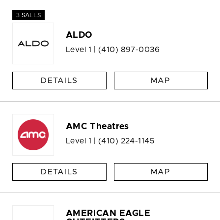
3 SALES
ALDO
Level 1 |
(410) 897-0036
DETAILS
MAP
AMC Theatres
Level 1 |
(410) 224-1145
DETAILS
MAP
AMERICAN EAGLE