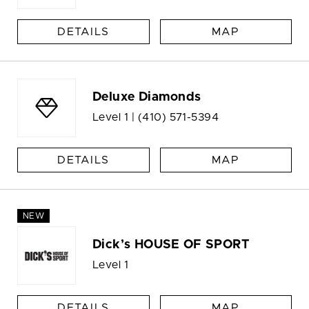
DETAILS
MAP
Deluxe Diamonds
Level 1 |
(410) 571-5394
DETAILS
MAP
NEW
Dick’s HOUSE OF SPORT
Level 1
DETAILS
MAP