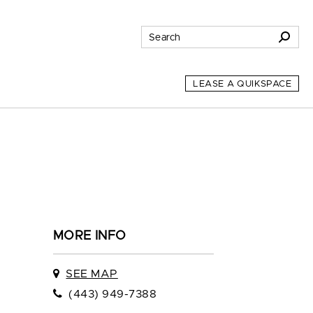
LEASE A QUIKSPACE
MORE INFO
SEE MAP
(443) 949-7388