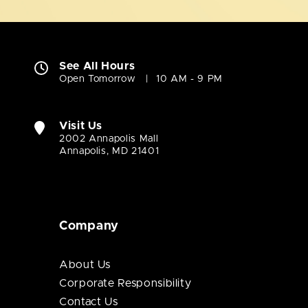
See All Hours
Open Tomorrow
10 AM - 9 PM
Visit Us
2002 Annapolis Mall
Annapolis, MD 21401
Company
About Us
Corporate Responsibility
Contact Us