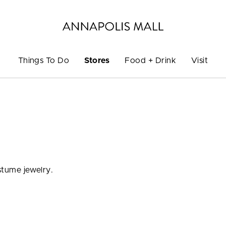
Things To Do
Stores
Food + Drink
Visit
ostume jewelry.