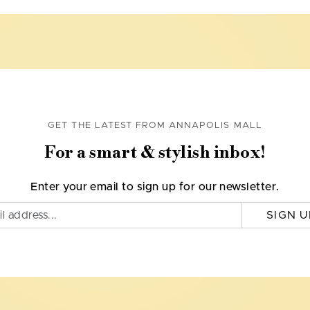
GET THE LATEST FROM ANNAPOLIS MALL
For a smart & stylish inbox!
Enter your email to sign up for our newsletter.
SIGN U