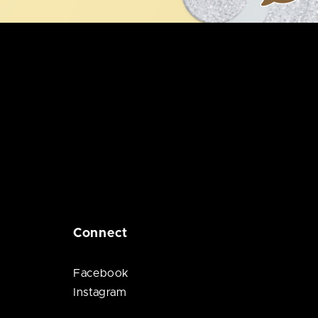
Connect
Facebook
Instagram