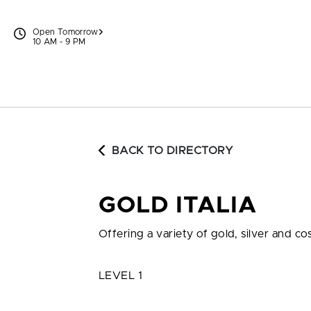
Skip to content
Open Tomorrow
10 AM - 9 PM
BACK TO DIRECTORY
GOLD ITALIA
Offering a variety of gold, silver and c
LEVEL 1