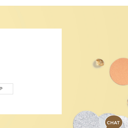
P
CHAT