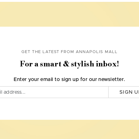
GET THE LATEST FROM ANNAPOLIS MALL
For a smart & stylish inbox!
Enter your email to sign up for our newsletter.
SIGN U