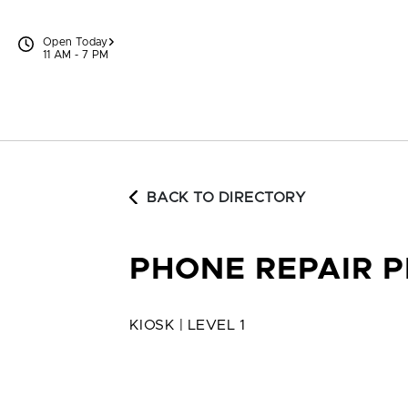
Skip to content
Open Today
11 AM - 7 PM
BACK TO DIRECTORY
PHONE REPAIR 
KIOSK | LEVEL 1