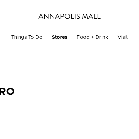
Things To Do
Stores
Food + Drink
Visit
PRO