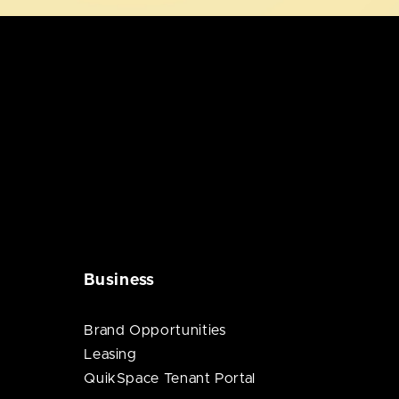
Business
Brand Opportunities
Leasing
QuikSpace Tenant Portal