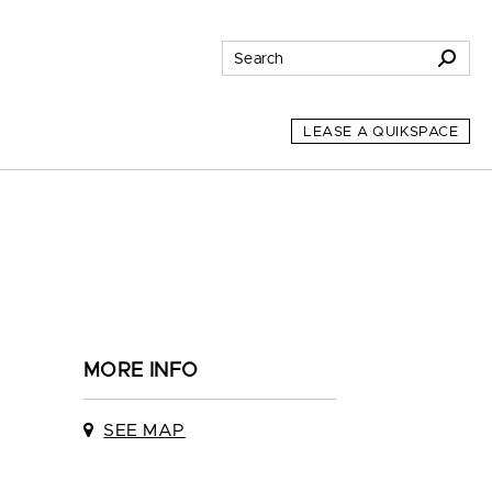
LEASE A QUIKSPACE
MORE INFO
SEE MAP