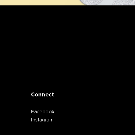
Connect
Facebook
Instagram