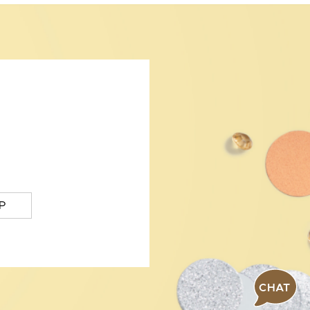
P
CHAT