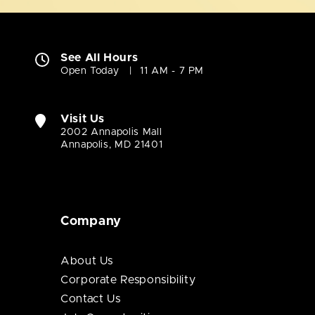
See All Hours
Open Today
11 AM - 7 PM
Visit Us
2002 Annapolis Mall
Annapolis, MD 21401
Company
About Us
Corporate Responsibility
Contact Us