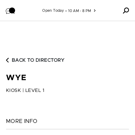
Skip to content
Open Today
10 AM - 8 PM
BACK TO DIRECTORY
WYE
KIOSK | LEVEL 1
MORE INFO