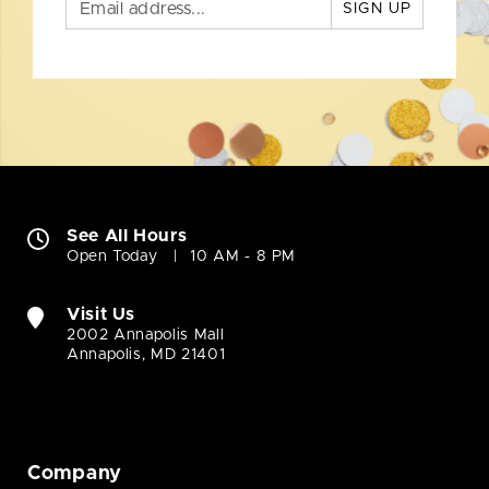
SIGN UP
See All Hours
Open Today
10 AM - 8 PM
Visit Us
2002 Annapolis Mall
Annapolis, MD 21401
Company