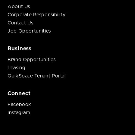
About Us
Corporate Responsibility
Contact Us
Job Opportunities
Business
Brand Opportunities
Leasing
QuikSpace Tenant Portal
Connect
Facebook
Instagram