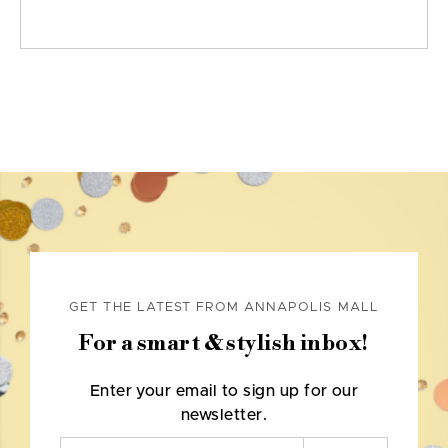
GET THE LATEST FROM ANNAPOLIS MALL
For a smart & stylish inbox!
Enter your email to sign up for our
newsletter.