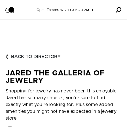
Skip to content
Open Tomorrow
10 AM - 8 PM
BACK TO DIRECTORY
JARED THE GALLERIA OF
JEWELRY
Shopping for jewelry has never been this enjoyable.
Jared has so many choices, you're sure to find
exactly what you're looking for. Plus some added
amenities you might not have expected in a jewelry
store.