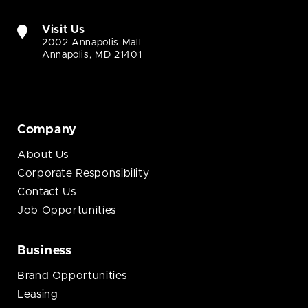
Visit Us
2002 Annapolis Mall
Annapolis, MD 21401
Company
About Us
Corporate Responsibility
Contact Us
Job Opportunities
Business
Brand Opportunities
Leasing