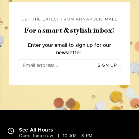
GET THE LATEST FROM ANNAPOLIS MALL
For a smart & stylish inbox!
Enter your email to sign up for our
newsletter.
SIGN UP
See All Hours
Open Tomorrow
10 AM - 8 PM