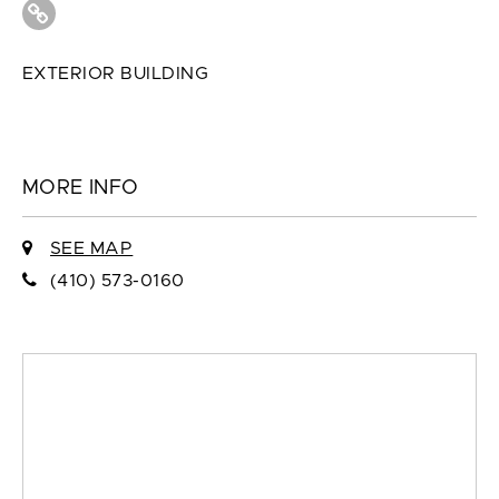
EXTERIOR BUILDING
MORE INFO
SEE MAP
(410) 573-0160