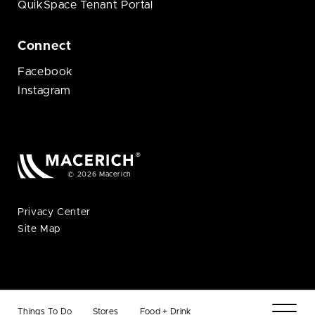
QuikSpace Tenant Portal
Connect
Facebook
Instagram
© 2026 Macerich
Privacy Center
Site Map
Things To Do
Stores
Food + Drink