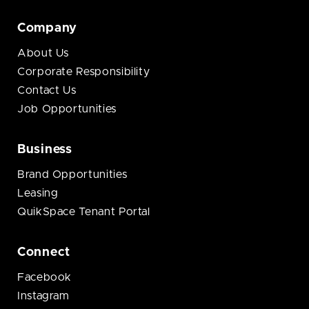
Company
About Us
Corporate Responsibility
Contact Us
Job Opportunities
Business
Brand Opportunities
Leasing
QuikSpace Tenant Portal
Connect
Facebook
Instagram