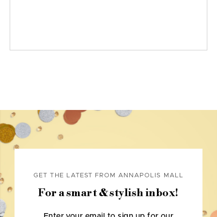
GET THE LATEST FROM ANNAPOLIS MALL
For a smart & stylish inbox!
Enter your email to sign up for our