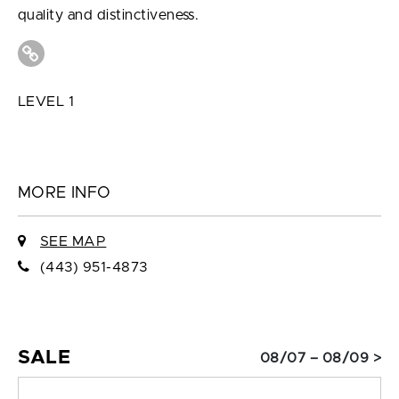
quality and distinctiveness.
LEVEL 1
MORE INFO
SEE MAP
(443) 951-4873
SALE
08/07 – 08/09 >