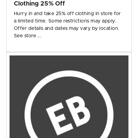
Clothing 25% Off
Hurry in and take 25% off clothing in store for
a limited time. Some restrictions may apply.
Offer details and dates may vary by location.
See store ...