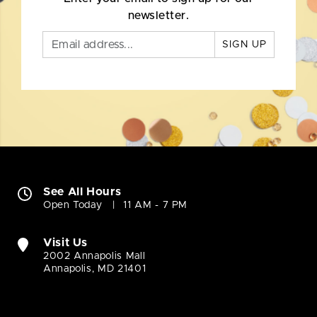
newsletter.
SIGN UP
See All Hours
Open Today
11 AM - 7 PM
Visit Us
2002 Annapolis Mall
Annapolis, MD 21401