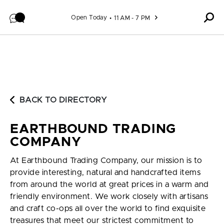
Skip to content
Open Today
11 AM - 7 PM
BACK TO DIRECTORY
EARTHBOUND TRADING
COMPANY
At Earthbound Trading Company, our mission is to
provide interesting, natural and handcrafted items
from around the world at great prices in a warm and
friendly environment. We work closely with artisans
and craft co-ops all over the world to find exquisite
treasures that meet our strictest commitment to