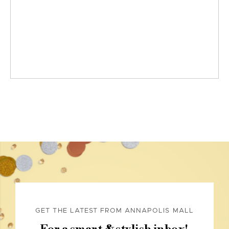
GET THE LATEST FROM ANNAPOLIS MALL