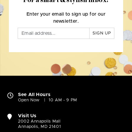
For a smart & stylish inbox!
Enter your email to sign up for our
newsletter.
SIGN UP
See All Hours
Open Now
10 AM - 9 PM
Visit Us
2002 Annapolis Mall
Annapolis, MD 21401