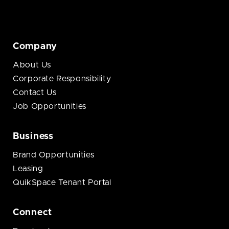
Company
About Us
Corporate Responsibility
Contact Us
Job Opportunities
Business
Brand Opportunities
Leasing
QuikSpace Tenant Portal
Connect