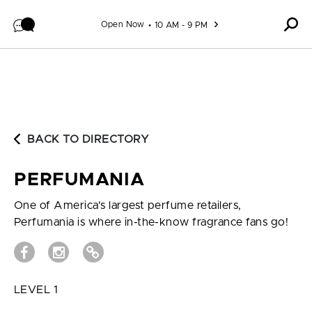
Skip to content
Open Now
10 AM - 9 PM
BACK TO DIRECTORY
PERFUMANIA
One of America's largest perfume retailers,
Perfumania is where in-the-know fragrance fans go!
LEVEL 1