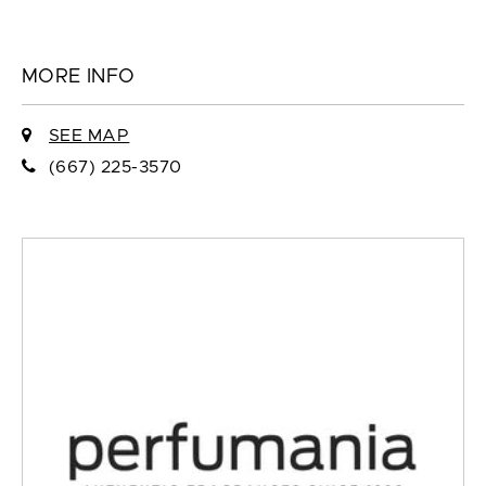
MORE INFO
SEE MAP
(667) 225-3570