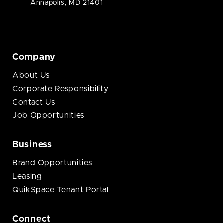
Annapolis, MD 21401
Company
About Us
Corporate Responsibility
Contact Us
Job Opportunities
Business
Brand Opportunities
Leasing
QuikSpace Tenant Portal
Connect