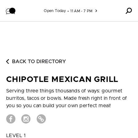
Skip to content
Open Today
11 AM - 7 PM
BACK TO DIRECTORY
CHIPOTLE MEXICAN GRILL
Serving three things thousands of ways: gourmet
burritos, tacos or bowls. Made fresh right in front of
you so you can build your own perfect meal!
LEVEL 1