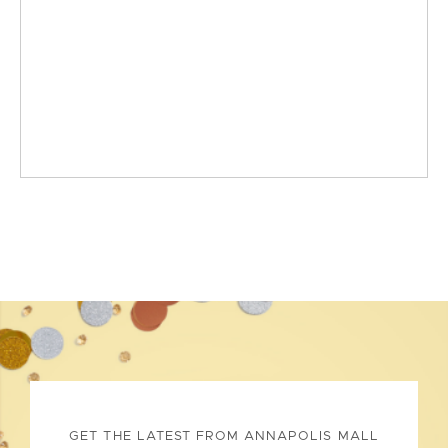
GET THE LATEST FROM ANNAPOLIS MALL