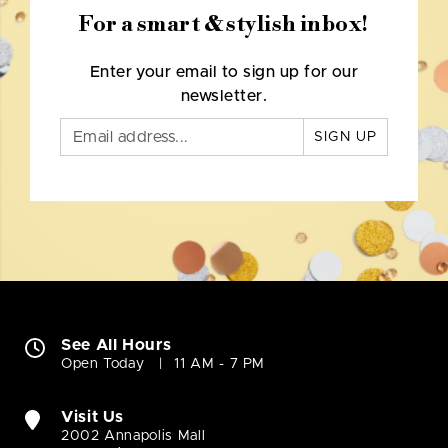
For a smart & stylish inbox!
Enter your email to sign up for our
newsletter.
SIGN UP
See All Hours
Open Today
11 AM - 7 PM
Visit Us
2002 Annapolis Mall