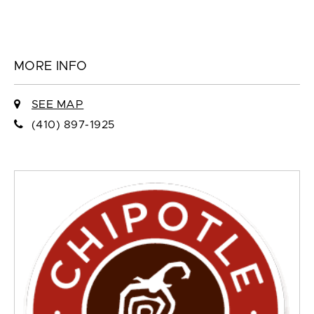
MORE INFO
SEE MAP
(410) 897-1925