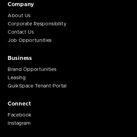
Company
About Us
Corporate Responsibility
Contact Us
Job Opportunities
Business
Brand Opportunities
Leasing
QuikSpace Tenant Portal
Connect
Facebook
Instagram