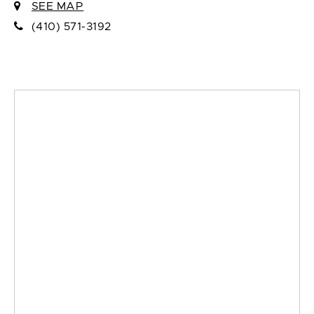
SEE MAP
(410) 571-3192