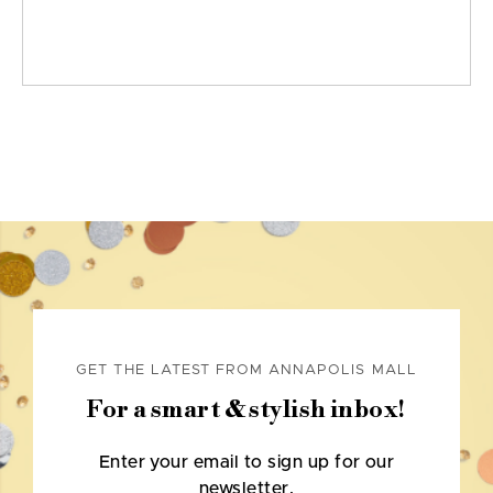
GET THE LATEST FROM ANNAPOLIS MALL
For a smart & stylish inbox!
Enter your email to sign up for our
newsletter.