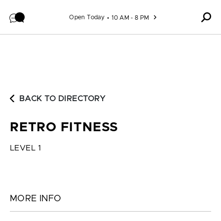
Skip to content
Open Today
10 AM - 8 PM
BACK TO DIRECTORY
RETRO FITNESS
LEVEL 1
MORE INFO