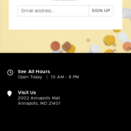
SIGN UP
See All Hours
Open Today
10 AM - 8 PM
Visit Us
2002 Annapolis Mall
Annapolis, MD 21401