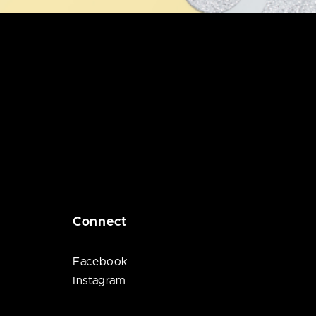
Connect
Facebook
Instagram