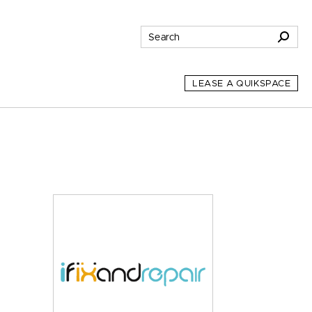
LEASE A QUIKSPACE