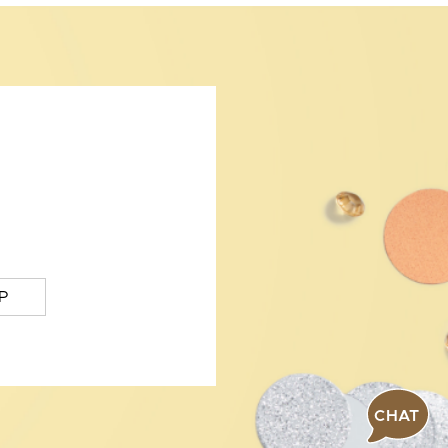
P
CHAT