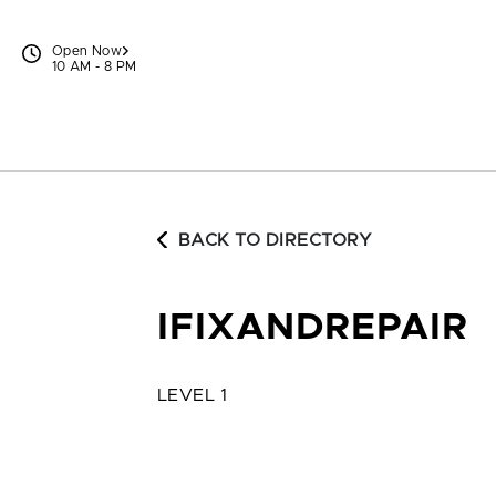
Skip to content
Open Now
10 AM - 8 PM
BACK TO DIRECTORY
IFIXANDREPAIR
LEVEL 1