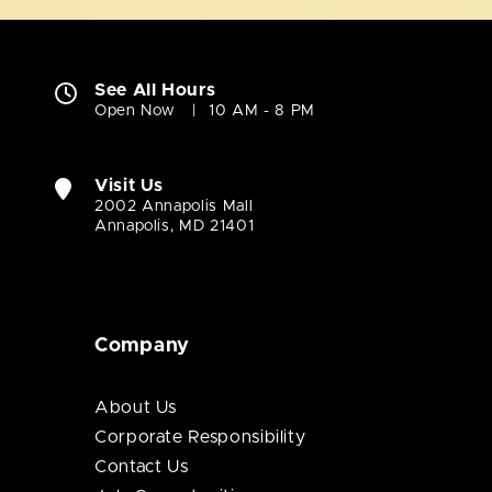
See All Hours
Open Now
10 AM - 8 PM
Visit Us
2002 Annapolis Mall
Annapolis, MD 21401
Company
About Us
Corporate Responsibility
Contact Us