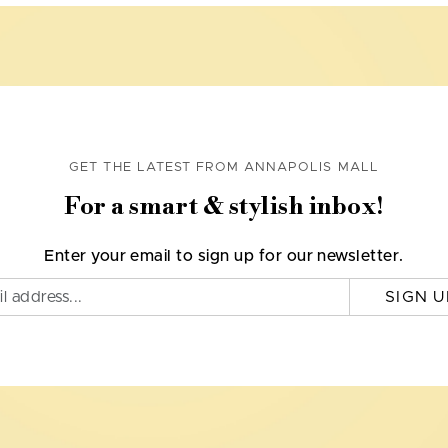
GET THE LATEST FROM ANNAPOLIS MALL
For a smart & stylish inbox!
Enter your email to sign up for our newsletter.
SIGN U