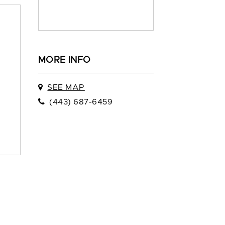
MORE INFO
SEE MAP
(443) 687-6459