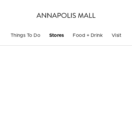
Things To Do
Stores
Food + Drink
Visit