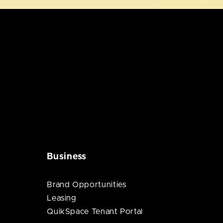
Business
Brand Opportunities
Leasing
QuikSpace Tenant Portal