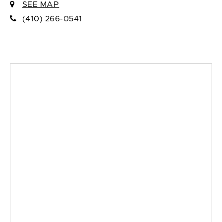
SEE MAP
(410) 266-0541