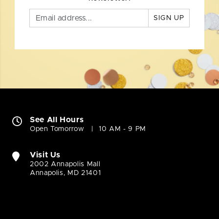
SIGN UP
See All Hours
Open Tomorrow
10 AM - 9 PM
Visit Us
2002 Annapolis Mall
Annapolis, MD 21401