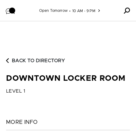
Skip to content
Open Tomorrow
10 AM - 9 PM
BACK TO DIRECTORY
DOWNTOWN LOCKER ROOM
LEVEL 1
MORE INFO