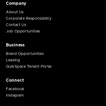
Company
About Us
Corporate Responsibility
Contact Us
Job Opportunities
Business
Brand Opportunities
Leasing
QuikSpace Tenant Portal
Connect
Facebook
Instagram