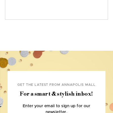
GET THE LATEST FROM ANNAPOLIS MALL
For a smart & stylish inbox!
Enter your email to sign up for our
newsletter.