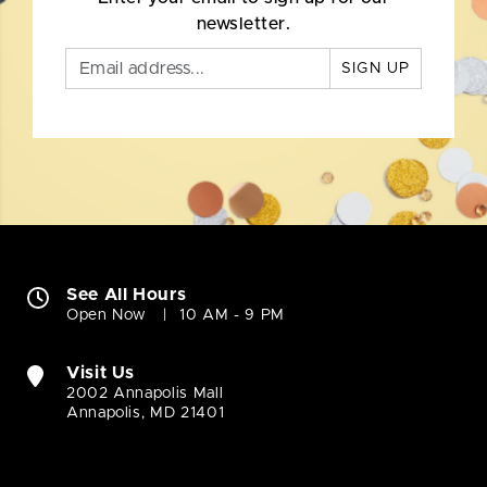
newsletter.
SIGN UP
See All Hours
Open Now
10 AM - 9 PM
Visit Us
2002 Annapolis Mall
Annapolis, MD 21401