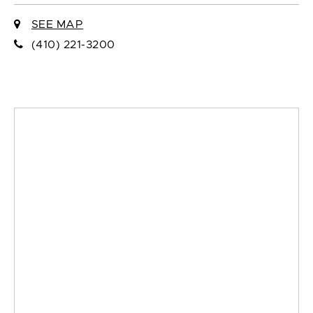
SEE MAP
(410) 221-3200