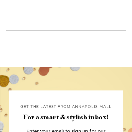
GET THE LATEST FROM ANNAPOLIS MALL
For a smart & stylish inbox!
Enter your email to sign up for our