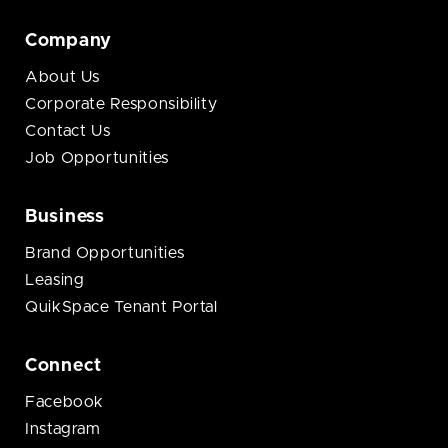
Company
About Us
Corporate Responsibility
Contact Us
Job Opportunities
Business
Brand Opportunities
Leasing
QuikSpace Tenant Portal
Connect
Facebook
Instagram