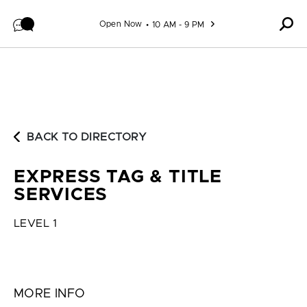
Skip to content
Open Now
10 AM - 9 PM
BACK TO DIRECTORY
EXPRESS TAG & TITLE
SERVICES
LEVEL 1
MORE INFO