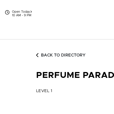
Skip to content
Open Today
10 AM - 9 PM
BACK TO DIRECTORY
PERFUME PARAD
LEVEL 1