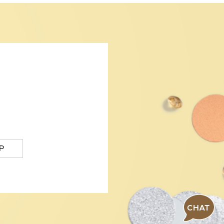
P
CHAT