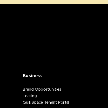
Business
Brand Opportunities
Leasing
QuikSpace Tenant Portal