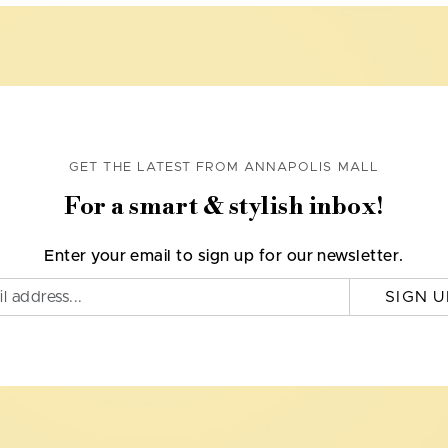
GET THE LATEST FROM ANNAPOLIS MALL
For a smart & stylish inbox!
Enter your email to sign up for our newsletter.
SIGN U