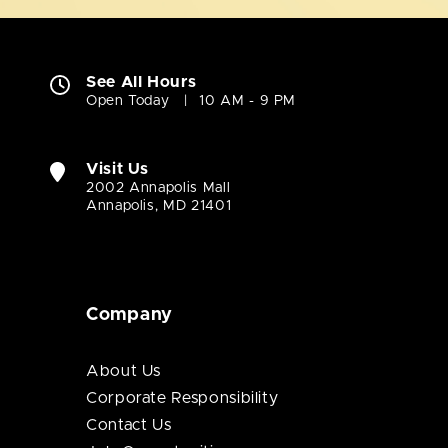
See All Hours
Open Today
10 AM - 9 PM
Visit Us
2002 Annapolis Mall
Annapolis, MD 21401
Company
About Us
Corporate Responsibility
Contact Us