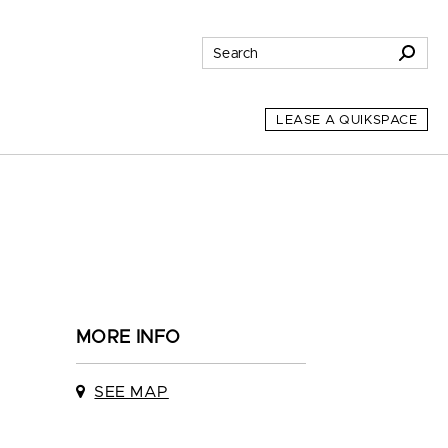
LEASE A QUIKSPACE
MORE INFO
SEE MAP