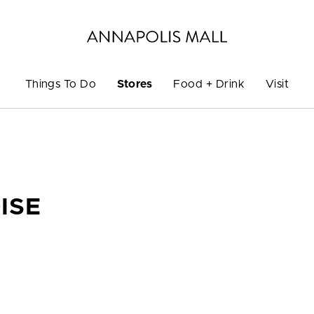
Things To Do
Stores
Food + Drink
Visit
ISE