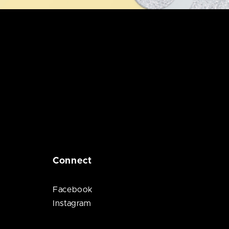
Connect
Facebook
Instagram