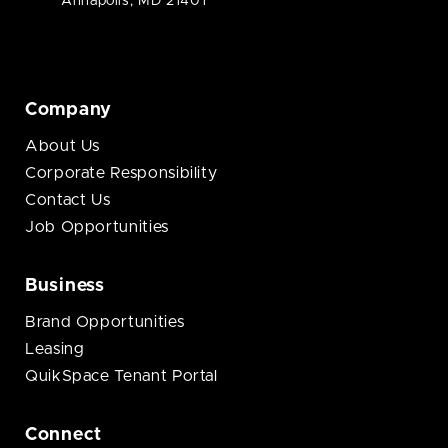
Annapolis, MD 21401
Company
About Us
Corporate Responsibility
Contact Us
Job Opportunities
Business
Brand Opportunities
Leasing
QuikSpace Tenant Portal
Connect