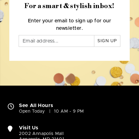
For a smart & stylish inbox!
Enter your email to sign up for our
newsletter.
SIGN UP
See All Hours
Open Today
10 AM - 9 PM
Visit Us
2002 Annapolis Mall