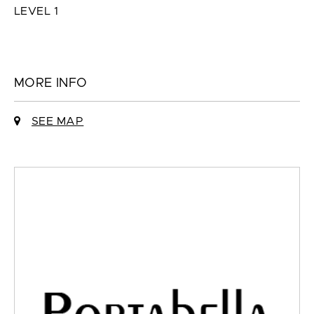
LEVEL 1
MORE INFO
SEE MAP