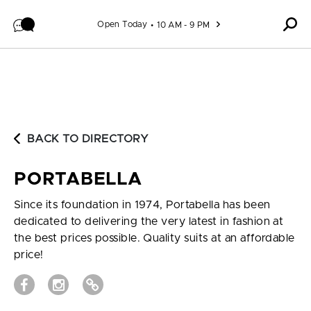
Skip to content
Open Today
10 AM - 9 PM
BACK TO DIRECTORY
PORTABELLA
Since its foundation in 1974, Portabella has been
dedicated to delivering the very latest in fashion at
the best prices possible. Quality suits at an affordable
price!