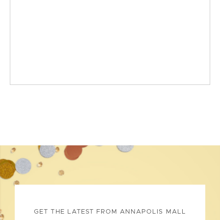
GET THE LATEST FROM ANNAPOLIS MALL