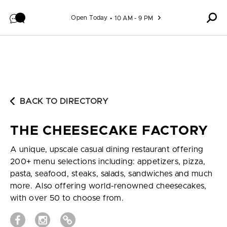
Skip to content
Open Today
10 AM - 9 PM
BACK TO DIRECTORY
THE CHEESECAKE FACTORY
A unique, upscale casual dining restaurant offering
200+ menu selections including: appetizers, pizza,
pasta, seafood, steaks, salads, sandwiches and much
more. Also offering world-renowned cheesecakes,
with over 50 to choose from.