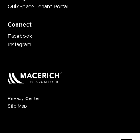
QuikSpace Tenant Portal
Connect
Facebook
Instagram
© 2026 Macerich
Privacy Center
Site Map