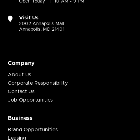
Open Today
10 AM - 9 PM
Visit Us
2002 Annapolis Mall
Annapolis, MD 21401
Company
About Us
Corporate Responsibility
Contact Us
Job Opportunities
Business
Brand Opportunities
Leasing