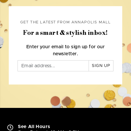
GET THE LATEST FROM ANNAPOLIS MALL
For a smart & stylish inbox!
Enter your email to sign up for our
newsletter.
SIGN UP
See All Hours