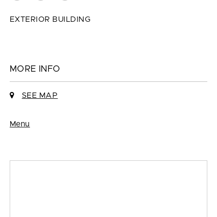
EXTERIOR BUILDING
MORE INFO
SEE MAP
Menu