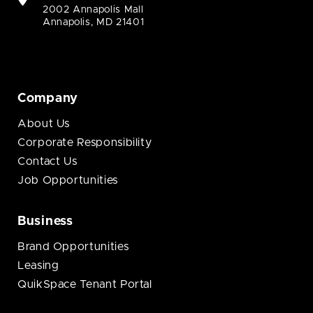
2002 Annapolis Mall
Annapolis, MD 21401
Company
About Us
Corporate Responsibility
Contact Us
Job Opportunities
Business
Brand Opportunities
Leasing
QuikSpace Tenant Portal