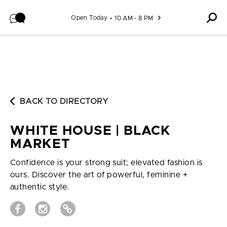
Skip to content
Open Today
10 AM - 8 PM
BACK TO DIRECTORY
WHITE HOUSE | BLACK
MARKET
Confidence is your strong suit; elevated fashion is
ours. Discover the art of powerful, feminine +
authentic style.