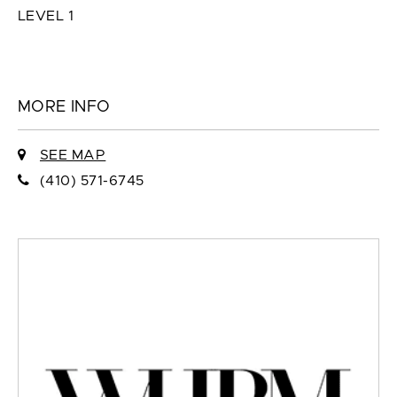
LEVEL 1
MORE INFO
SEE MAP
(410) 571-6745