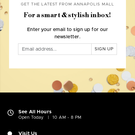
GET THE LATEST FROM ANNAPOLIS MALL
For a smart & stylish inbox!
Enter your email to sign up for our
newsletter.
SIGN UP
See All Hours
Open Today
10 AM - 8 PM
Visit Us