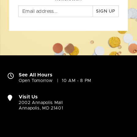
SIGN UP
See All Hours
Open Tomorrow
10 AM - 8 PM
Visit Us
2002 Annapolis Mall
Annapolis, MD 21401