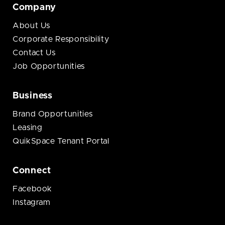
Company
About Us
Corporate Responsibility
Contact Us
Job Opportunities
Business
Brand Opportunities
Leasing
QuikSpace Tenant Portal
Connect
Facebook
Instagram