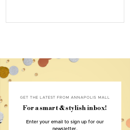
GET THE LATEST FROM ANNAPOLIS MALL
For a smart & stylish inbox!
Enter your email to sign up for our
newsletter.