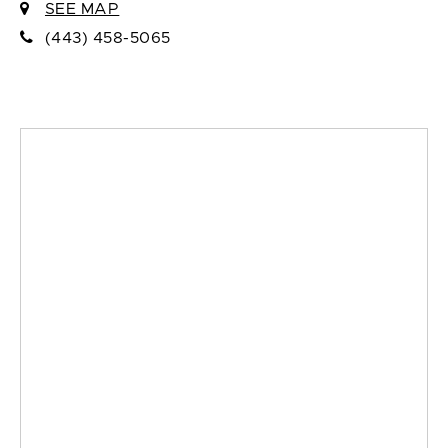
SEE MAP
(443) 458-5065