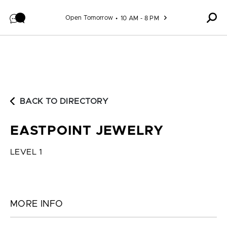
Skip to content
Open Tomorrow
10 AM - 8 PM
BACK TO DIRECTORY
EASTPOINT JEWELRY
LEVEL 1
MORE INFO