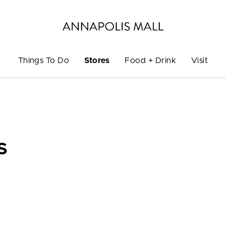
Things To Do
Stores
Food + Drink
Visit
S