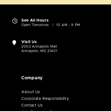
See All Hours
Open Tomorrow
10 AM - 9 PM
Visit Us
2002 Annapolis Mall
Annapolis, MD 21401
Company
About Us
Corporate Responsibility
Contact Us