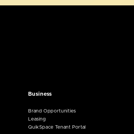
Business
Brand Opportunities
Leasing
QuikSpace Tenant Portal