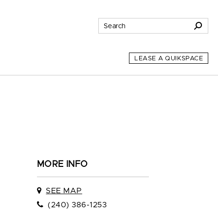
LEASE A QUIKSPACE
MORE INFO
SEE MAP
(240) 386-1253