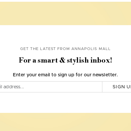
GET THE LATEST FROM ANNAPOLIS MALL
For a smart & stylish inbox!
Enter your email to sign up for our newsletter.
SIGN U