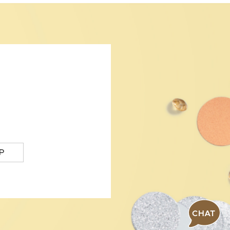
P
CHAT