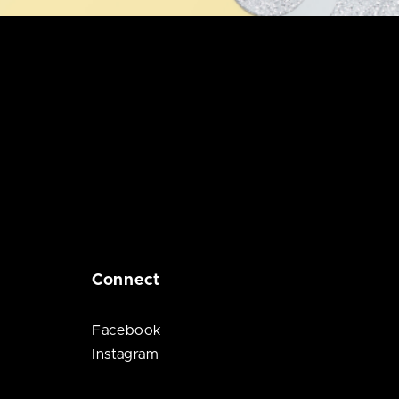
Connect
Facebook
Instagram