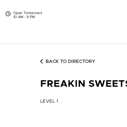
Skip to content
Open Tomorrow
10 AM - 9 PM
BACK TO DIRECTORY
FREAKIN SWEET
LEVEL 1