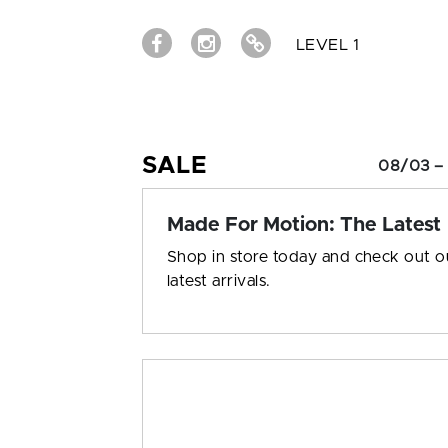
LEVEL 1
SALE
08/03 –
Made For Motion: The Latest
Shop in store today and check out o
latest arrivals.