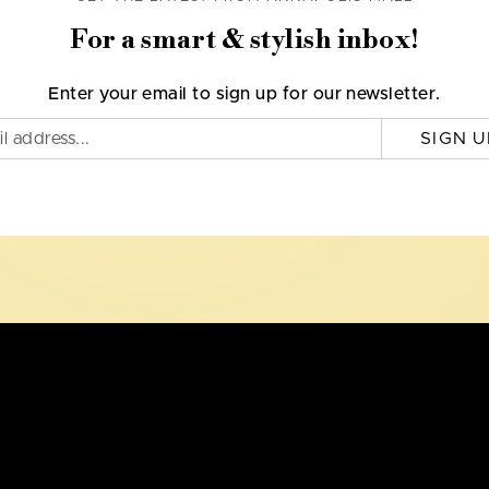
For a smart & stylish inbox!
Enter your email to sign up for our newsletter.
SIGN U