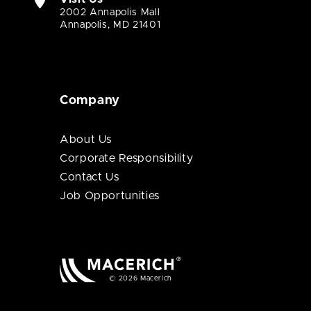
2002 Annapolis Mall
Annapolis, MD 21401
Company
About Us
Corporate Responsibility
Contact Us
Job Opportunities
© 2026 Macerich