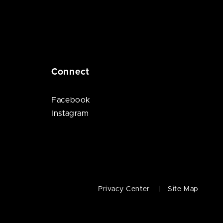
Connect
Facebook
Instagram
Privacy Center
Site Map