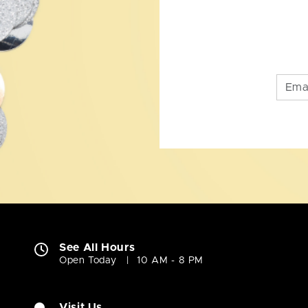
See All Hours
Open Today
10 AM - 8 PM
Visit Us