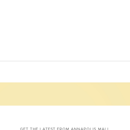
GET THE LATEST FROM ANNAPOLIS MALL