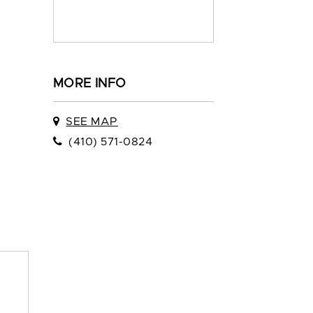
MORE INFO
SEE MAP
(410) 571-0824