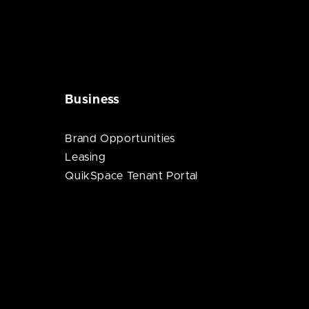
Business
Brand Opportunities
Leasing
QuikSpace Tenant Portal