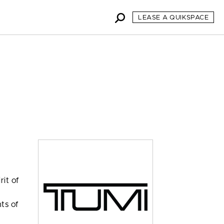
LEASE A QUIKSPACE
,
rit of
nts of