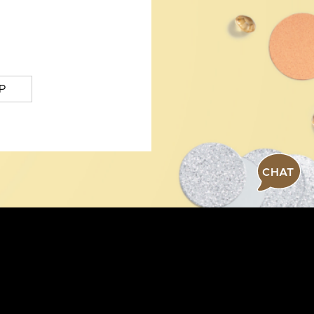
P
CHAT