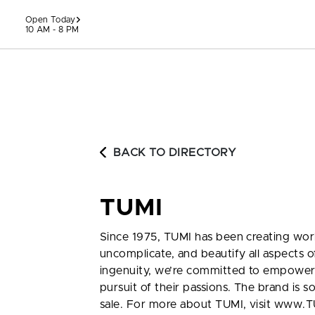
Skip to content
Open Today
10 AM - 8 PM
BACK TO DIRECTORY
TUMI
Since 1975, TUMI has been creating world
uncomplicate, and beautify all aspects of
ingenuity, we’re committed to empoweri
pursuit of their passions. The brand is 
sale. For more about TUMI, visit www.