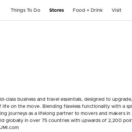
Things To Do
Stores
Food + Drink
Visit
-class business and travel essentials, designed to upgrade
 life on the move. Blending flawless functionality with a spi
ng journeys as a lifelong partner to movers and makers in
sold globally in over 75 countries with upwards of 2,200 poi
TUMI.com