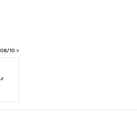
 08/10 >
ur