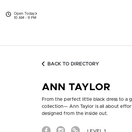
Skip to content
Open Today
10 AM - 9 PM
BACK TO DIRECTORY
ANN TAYLOR
From the perfect little black dress to 
collection— Ann Taylor is all about effo
designed from the inside out.
LEVEL 1