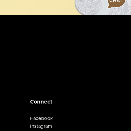
CHAT
Connect
Facebook
Instagram