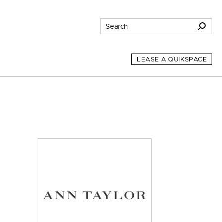
LEASE A QUIKSPACE