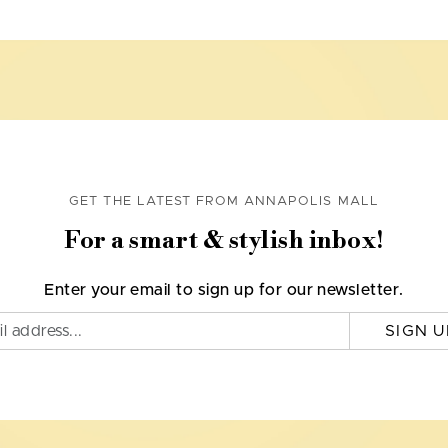
GET THE LATEST FROM ANNAPOLIS MALL
For a smart & stylish inbox!
Enter your email to sign up for our newsletter.
SIGN U