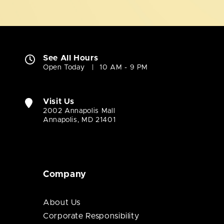
See All Hours
Open Today
10 AM - 9 PM
Visit Us
2002 Annapolis Mall
Annapolis, MD 21401
Company
About Us
Corporate Responsibility