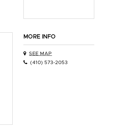
MORE INFO
SEE MAP
(410) 573-2053