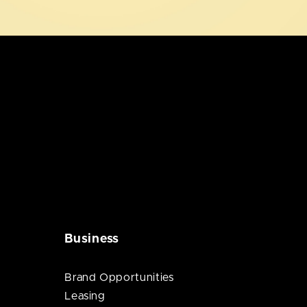
Business
Brand Opportunities
Leasing