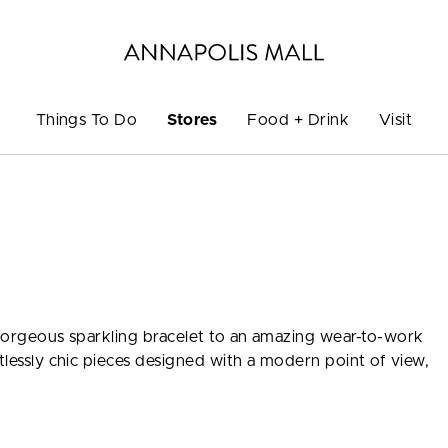
Things To Do
Stores
Food + Drink
Visit
a gorgeous sparkling bracelet to an amazing wear-to-work
rtlessly chic pieces designed with a modern point of view,