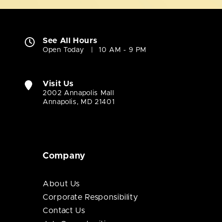
See All Hours
Open Today
10 AM - 9 PM
Visit Us
2002 Annapolis Mall
Annapolis, MD 21401
Company
About Us
Corporate Responsibility
Contact Us