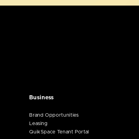
Business
Brand Opportunities
Leasing
QuikSpace Tenant Portal