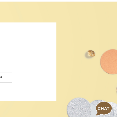
P
CHAT