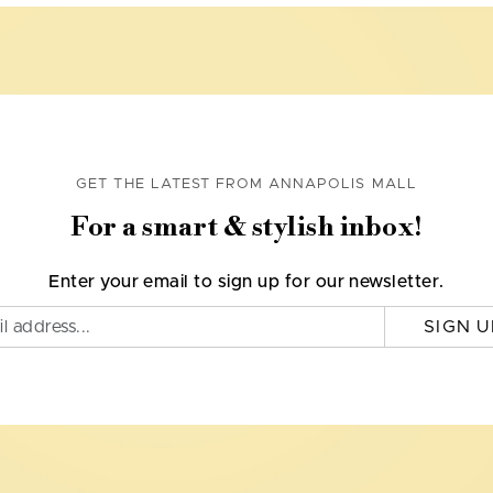
GET THE LATEST FROM ANNAPOLIS MALL
For a smart & stylish inbox!
Enter your email to sign up for our newsletter.
SIGN U