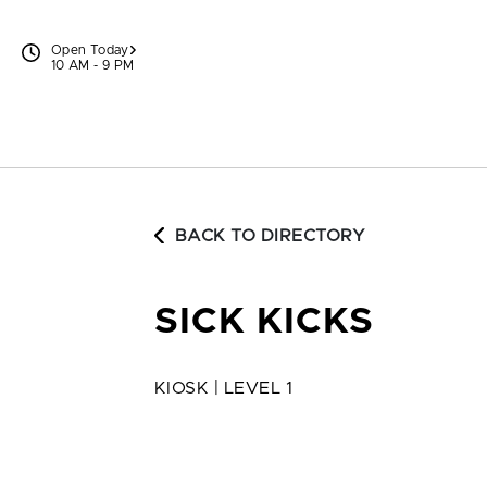
Skip to content
Open Today
10 AM - 9 PM
BACK TO DIRECTORY
SICK KICKS
KIOSK | LEVEL 1