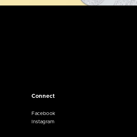
Connect
Facebook
Instagram