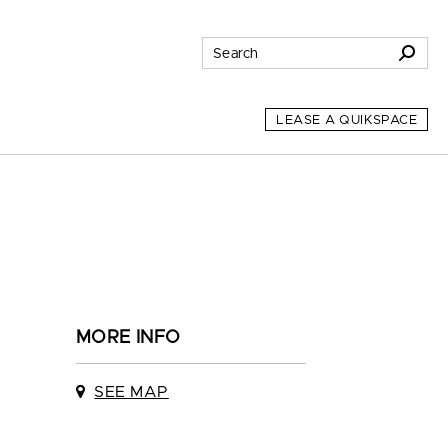
LEASE A QUIKSPACE
MORE INFO
SEE MAP