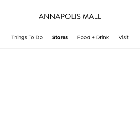
Things To Do
Stores
Food + Drink
Visit