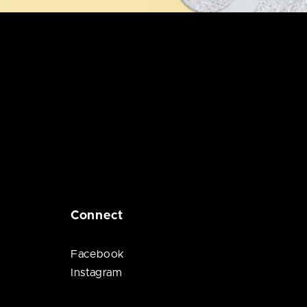
Connect
Facebook
Instagram