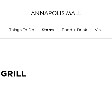
Things To Do
Stores
Food + Drink
Visit
GRILL