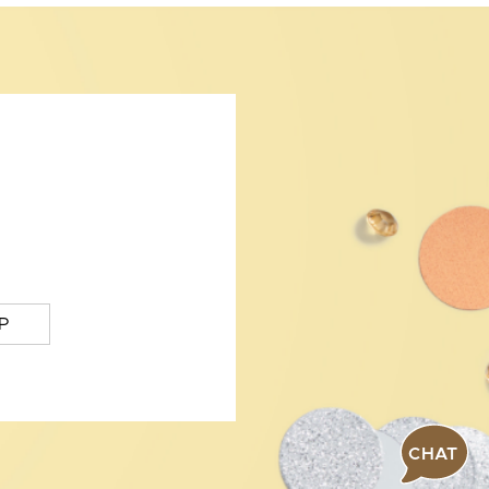
P
CHAT