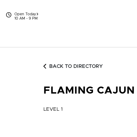
Skip to content
Open Today
10 AM - 9 PM
BACK TO DIRECTORY
FLAMING CAJUN 
LEVEL 1