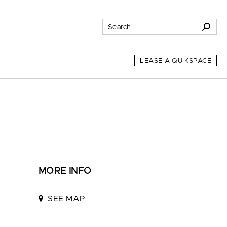
LEASE A QUIKSPACE
MORE INFO
SEE MAP