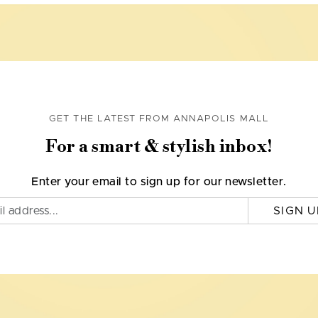
GET THE LATEST FROM ANNAPOLIS MALL
For a smart & stylish inbox!
Enter your email to sign up for our newsletter.
SIGN U