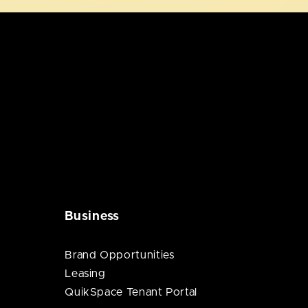
Business
Brand Opportunities
Leasing
QuikSpace Tenant Portal