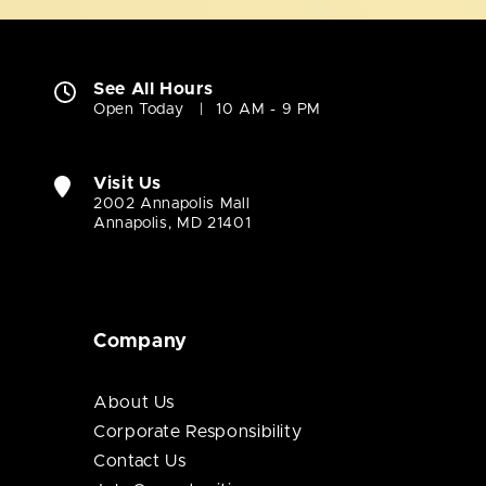
See All Hours
Open Today
10 AM - 9 PM
Visit Us
2002 Annapolis Mall
Annapolis, MD 21401
Company
About Us
Corporate Responsibility
Contact Us