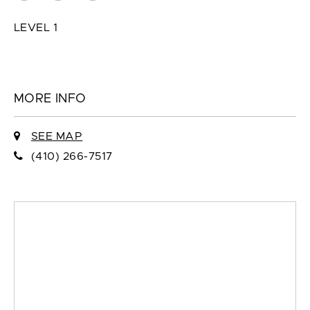
LEVEL 1
MORE INFO
SEE MAP
(410) 266-7517