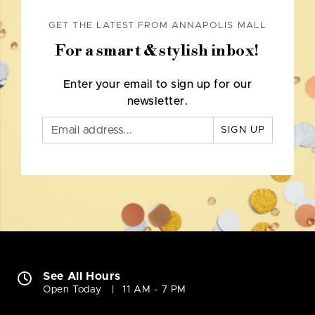
GET THE LATEST FROM ANNAPOLIS MALL
For a smart & stylish inbox!
Enter your email to sign up for our
newsletter.
SIGN UP
See All Hours
Open Today
11 AM - 7 PM