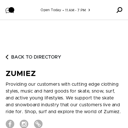
Skip to content
Open Today
11 AM - 7 PM
BACK TO DIRECTORY
ZUMIEZ
Providing our customers with cutting edge clothing
styles, music and hard goods for skate, snow, surf,
and active young lifestyles. We support the skate
and snowboard industry that our customers live and
ride for. Shop, surf and explore the world of Zumiez.