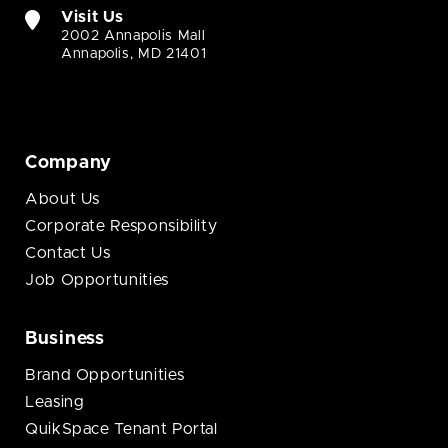
Visit Us
2002 Annapolis Mall
Annapolis, MD 21401
Company
About Us
Corporate Responsibility
Contact Us
Job Opportunities
Business
Brand Opportunities
Leasing
QuikSpace Tenant Portal