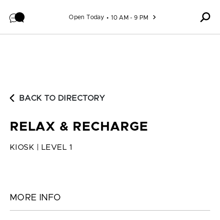
Skip to content
Open Today
10 AM - 9 PM
BACK TO DIRECTORY
RELAX & RECHARGE
KIOSK | LEVEL 1
MORE INFO