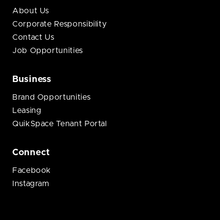
About Us
Corporate Responsibility
Contact Us
Job Opportunities
Business
Brand Opportunities
Leasing
QuikSpace Tenant Portal
Connect
Facebook
Instagram