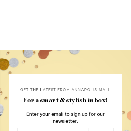
GET THE LATEST FROM ANNAPOLIS MALL
For a smart & stylish inbox!
Enter your email to sign up for our
newsletter.