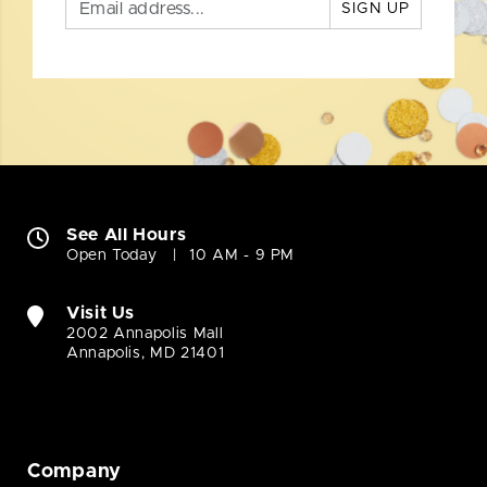
SIGN UP
See All Hours
Open Today
10 AM - 9 PM
Visit Us
2002 Annapolis Mall
Annapolis, MD 21401
Company