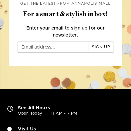
GET THE LATEST FROM ANNAPOLIS MALL
For a smart & stylish inbox!
Enter your email to sign up for our
newsletter.
SIGN UP
See All Hours
Open Today
11 AM - 7 PM
Visit Us