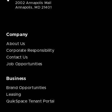
2002 Annapolis Mall
Annapolis, MD 21401
Company
About Us
Corporate Responsibility
Contact Us
Job Opportunities
Business
Brand Opportunities
Leasing
QuikSpace Tenant Portal