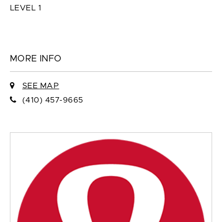
LEVEL 1
MORE INFO
SEE MAP
(410) 457-9665