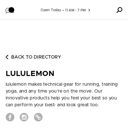
Skip to content
Open Today
11 AM - 7 PM
BACK TO DIRECTORY
LULULEMON
lululemon makes technical gear for running, training
yoga, and any time you're on the move. Our
innovative products help you feel your best so you
can perform your best- and look great too.