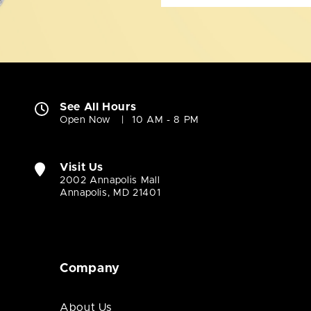
See All Hours
Open Now
10 AM - 8 PM
Visit Us
2002 Annapolis Mall
Annapolis, MD 21401
Company
About Us