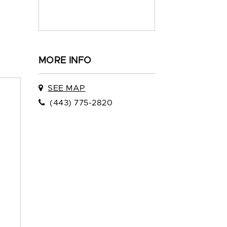
MORE INFO
SEE MAP
(443) 775-2820