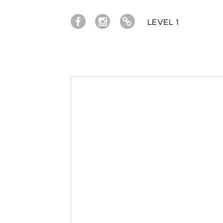
LEVEL 1