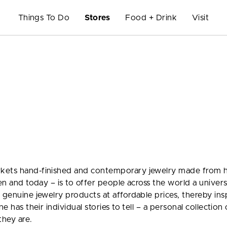
Things To Do
Stores
Food + Drink
Visit
rkets hand-finished and contemporary jewelry made from 
hen and today – is to offer people across the world a univer
 genuine jewelry products at affordable prices, thereby ins
e has their individual stories to tell – a personal collection 
hey are.