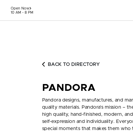
Skip to content
Open Now
10 AM - 8 PM
BACK TO DIRECTORY
PANDORA
Pandora designs, manufactures, and ma
quality materials. Pandora’s mission – t
high quality, hand-finished, modern, and
self-expression and individuality. Everyon
special moments that makes them who t