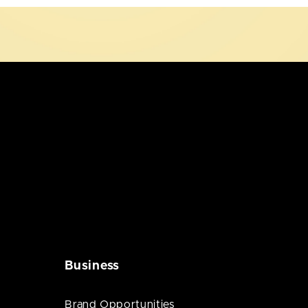
Business
Brand Opportunities