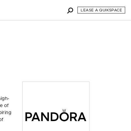
LEASE A QUIKSPACE
high-
se of
piring
of