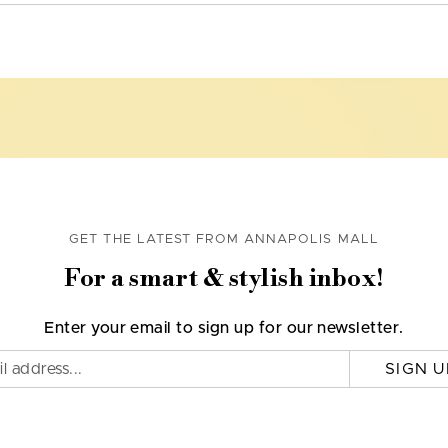
GET THE LATEST FROM ANNAPOLIS MALL
For a smart & stylish inbox!
Enter your email to sign up for our newsletter.
SIGN U