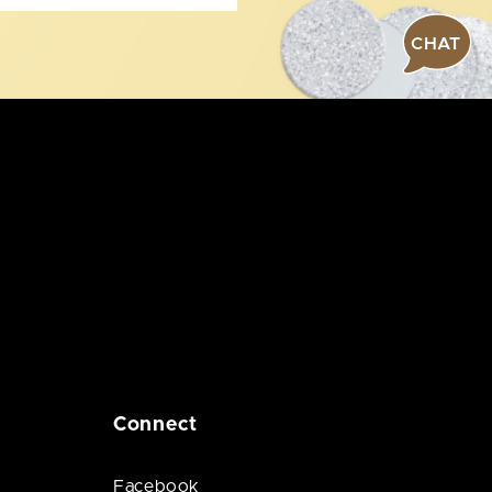
CHAT
Connect
Facebook