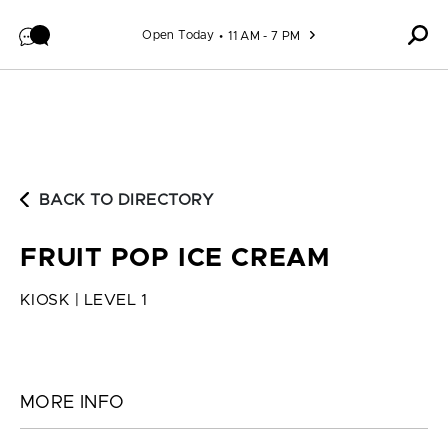
Skip to content
Open Today
11 AM - 7 PM
BACK TO DIRECTORY
FRUIT POP ICE CREAM
KIOSK | LEVEL 1
MORE INFO