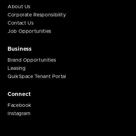
About Us
Corporate Responsibility
Contact Us
Job Opportunities
Business
Brand Opportunities
Leasing
QuikSpace Tenant Portal
Connect
Facebook
Instagram