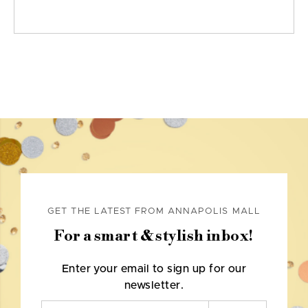
GET THE LATEST FROM ANNAPOLIS MALL
For a smart & stylish inbox!
Enter your email to sign up for our
newsletter.