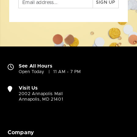
SIGN UP
See All Hours
Open Today
11 AM - 7 PM
Visit Us
2002 Annapolis Mall
Annapolis, MD 21401
Company