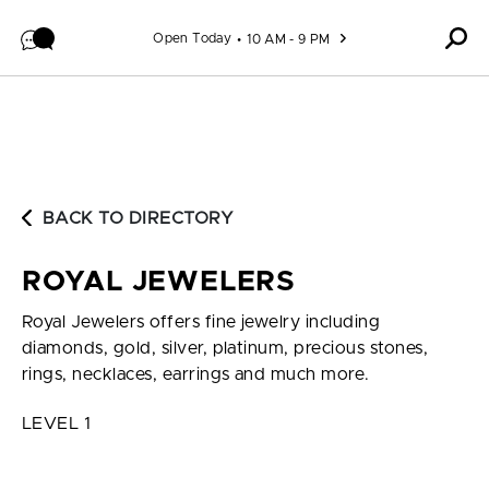
Skip to content
Open Today
10 AM - 9 PM
BACK TO DIRECTORY
ROYAL JEWELERS
Royal Jewelers offers fine jewelry including
diamonds, gold, silver, platinum, precious stones,
rings, necklaces, earrings and much more.
LEVEL 1