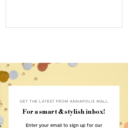
GET THE LATEST FROM ANNAPOLIS MALL
For a smart & stylish inbox!
Enter your email to sign up for our