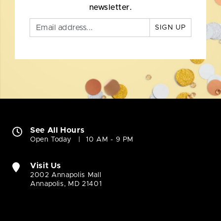
newsletter.
SIGN UP
See All Hours
Open Today
10 AM - 9 PM
Visit Us
2002 Annapolis Mall
Annapolis, MD 21401