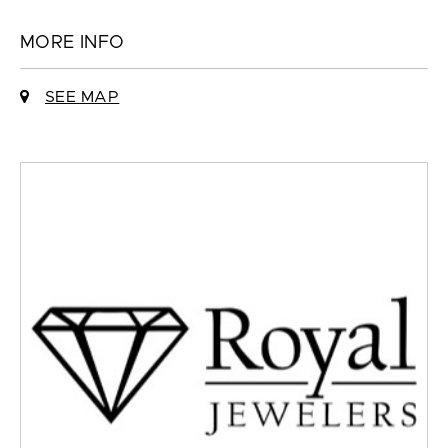
MORE INFO
SEE MAP