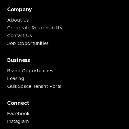
Company
About Us
Corporate Responsibility
Contact Us
Job Opportunities
Business
Brand Opportunities
Leasing
QuikSpace Tenant Portal
Connect
Facebook
Instagram