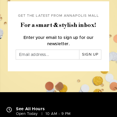
GET THE LATEST FROM ANNAPOLIS MALL
For a smart & stylish inbox!
Enter your email to sign up for our
newsletter.
SIGN UP
See All Hours
Open Today
10 AM - 9 PM