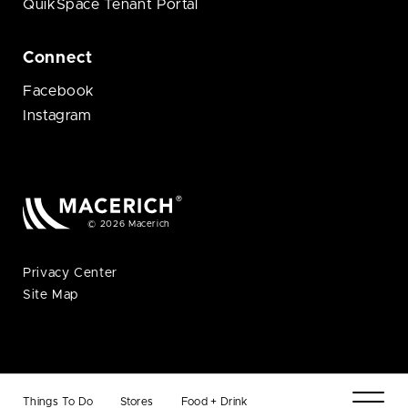
QuikSpace Tenant Portal
Connect
Facebook
Instagram
© 2026 Macerich
Privacy Center
Site Map
Things To Do
Stores
Food + Drink