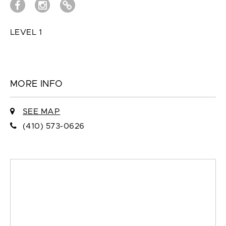
LEVEL 1
MORE INFO
SEE MAP
(410) 573-0626