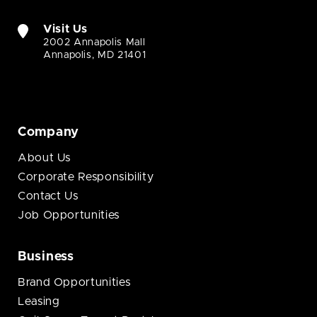
Visit Us
2002 Annapolis Mall
Annapolis, MD 21401
Company
About Us
Corporate Responsibility
Contact Us
Job Opportunities
Business
Brand Opportunities
Leasing