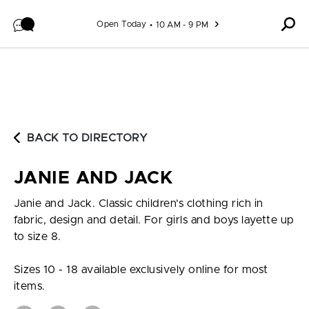
Skip to content
Open Today
10 AM - 9 PM
BACK TO DIRECTORY
JANIE AND JACK
Janie and Jack. Classic children’s clothing rich in
fabric, design and detail. For girls and boys layette up
to size 8.
Sizes 10 - 18 available exclusively online for most
items.