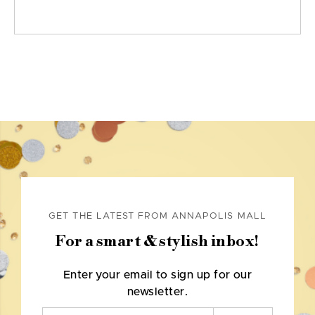
GET THE LATEST FROM ANNAPOLIS MALL
For a smart & stylish inbox!
Enter your email to sign up for our
newsletter.