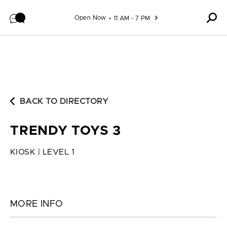
Skip to content
Open Now
11 AM - 7 PM
BACK TO DIRECTORY
TRENDY TOYS 3
KIOSK | LEVEL 1
MORE INFO