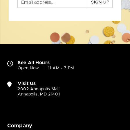
SIGN UP
See All Hours
Open Now
11 AM - 7 PM
Visit Us
2002 Annapolis Mall
Annapolis, MD 21401
Company