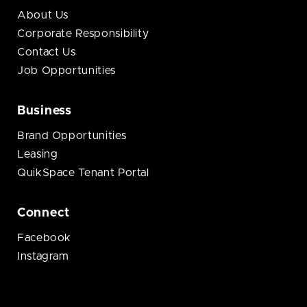
About Us
Corporate Responsibility
Contact Us
Job Opportunities
Business
Brand Opportunities
Leasing
QuikSpace Tenant Portal
Connect
Facebook
Instagram