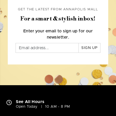
GET THE LATEST FROM ANNAPOLIS MALL
For a smart & stylish inbox!
Enter your email to sign up for our
newsletter.
SIGN UP
See All Hours
Open Today
10 AM - 8 PM