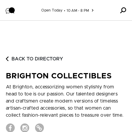
Skip to content
Open Today
10 AM - 8 PM
BACK TO DIRECTORY
BRIGHTON COLLECTIBLES
At Brighton, accessorizing women stylishly from
head to toe is our passion. Our talented designers
and craftsmen create modern versions of timeless
artisan-crafted accessories, so that women can
collect fashion-relevant pieces to treasure over time.