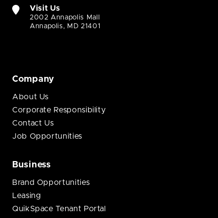
Visit Us
2002 Annapolis Mall
Annapolis, MD 21401
Company
About Us
Corporate Responsibility
Contact Us
Job Opportunities
Business
Brand Opportunities
Leasing
QuikSpace Tenant Portal