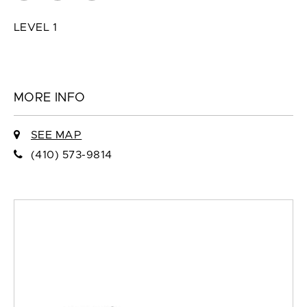
LEVEL 1
MORE INFO
SEE MAP
(410) 573-9814