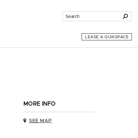
LEASE A QUIKSPACE
MORE INFO
SEE MAP