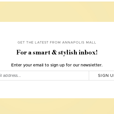
GET THE LATEST FROM ANNAPOLIS MALL
For a smart & stylish inbox!
Enter your email to sign up for our newsletter.
SIGN U