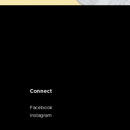
Connect
Facebook
Instagram