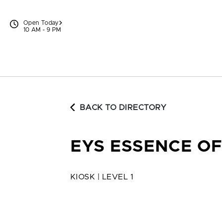
Skip to content
Open Today
10 AM - 9 PM
BACK TO DIRECTORY
EYS ESSENCE O
KIOSK | LEVEL 1