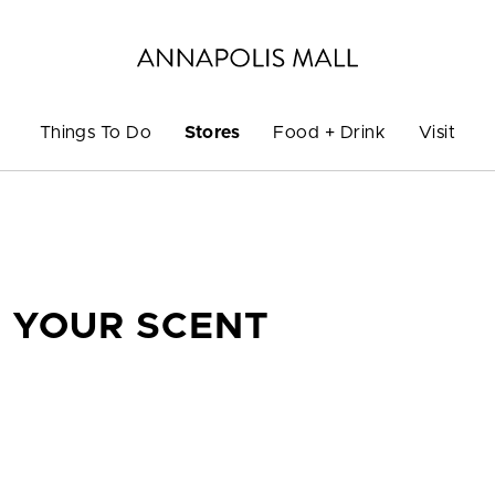
Things To Do
Stores
Food + Drink
Visit
F YOUR SCENT