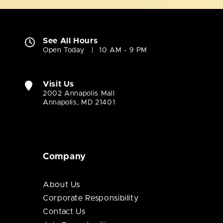
See All Hours
Open Today
10 AM - 9 PM
Visit Us
2002 Annapolis Mall
Annapolis, MD 21401
Company
About Us
Corporate Responsibility
Contact Us