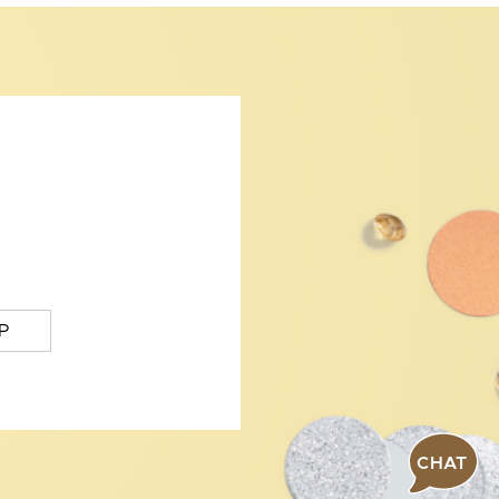
P
CHAT