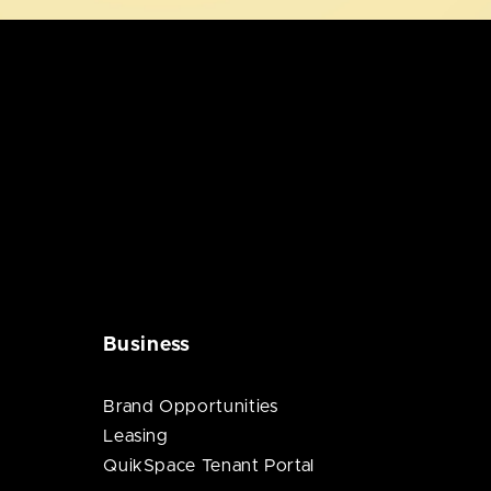
Business
Brand Opportunities
Leasing
QuikSpace Tenant Portal