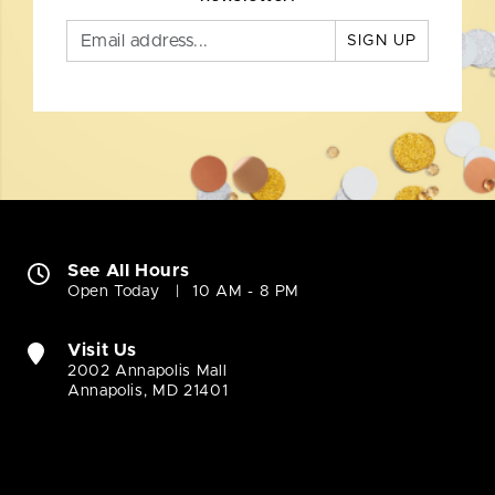
SIGN UP
See All Hours
Open Today
10 AM - 8 PM
Visit Us
2002 Annapolis Mall
Annapolis, MD 21401