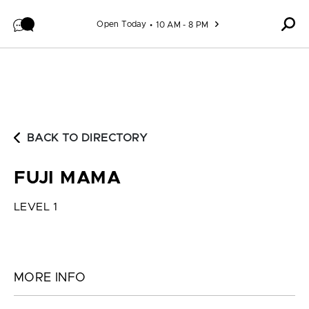
Skip to content
Open Today
10 AM - 8 PM
BACK TO DIRECTORY
FUJI MAMA
LEVEL 1
MORE INFO