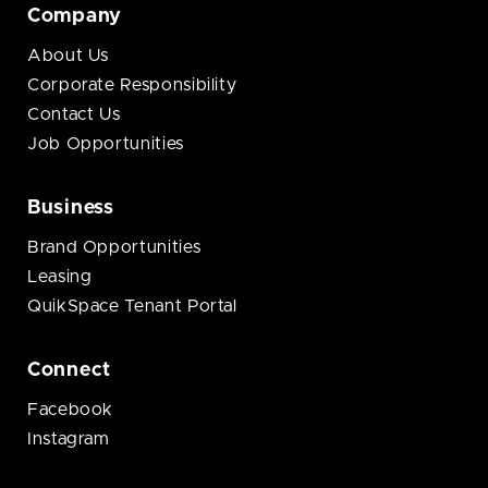
Company
About Us
Corporate Responsibility
Contact Us
Job Opportunities
Business
Brand Opportunities
Leasing
QuikSpace Tenant Portal
Connect
Facebook
Instagram