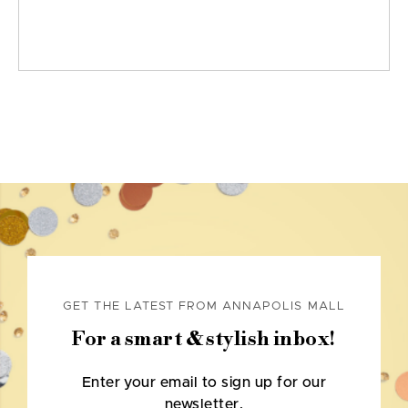
GET THE LATEST FROM ANNAPOLIS MALL
For a smart & stylish inbox!
Enter your email to sign up for our
newsletter.