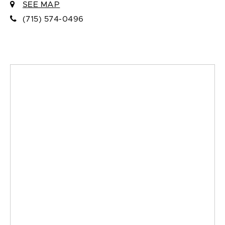
SEE MAP
(715) 574-0496