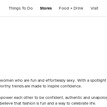
Things To Do
Stores
Food + Drink
Visit
 women who are fun and effortlessly sexy. With a spotlight
orthy trends are made to inspire confidence.
empower each other to be confident, authentic and unapolo
lieve that fashion is fun and a way to celebrate life.