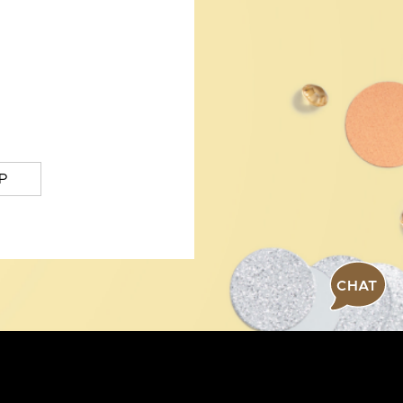
P
CHAT