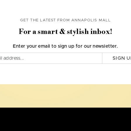
GET THE LATEST FROM ANNAPOLIS MALL
For a smart & stylish inbox!
Enter your email to sign up for our newsletter.
SIGN U