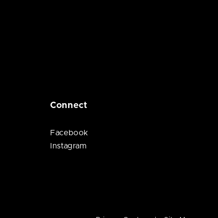
Connect
Facebook
Instagram