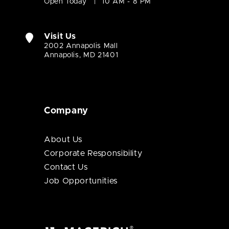
Open Today
10 AM - 8 PM
Visit Us
2002 Annapolis Mall
Annapolis, MD 21401
Company
About Us
Corporate Responsibility
Contact Us
Job Opportunities