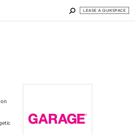
LEASE A QUIKSPACE
 on
getic