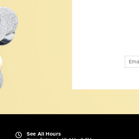
See All Hours