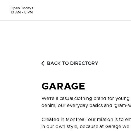
Skip to content
Open Today
10 AM - 8 PM
BACK TO DIRECTORY
GARAGE
We’re a casual clothing brand for young
denim, our everyday basics and ‘gram-w
Created in Montreal, our mission is to 
in our own style, because at Garage we be