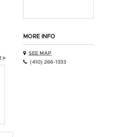
MORE INFO
SEE MAP
 >
(410) 266-1333