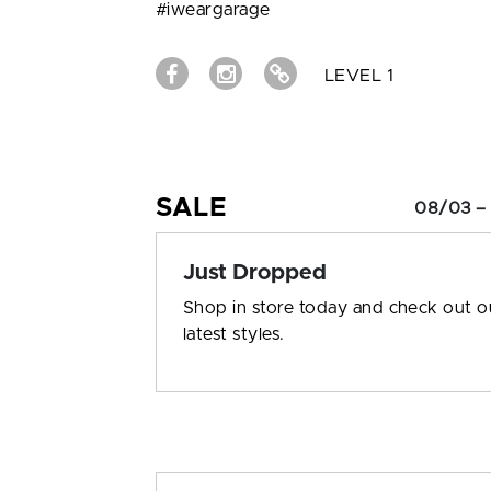
#iweargarage
LEVEL 1
SALE
08/03 –
Just Dropped
Shop in store today and check out o
latest styles.