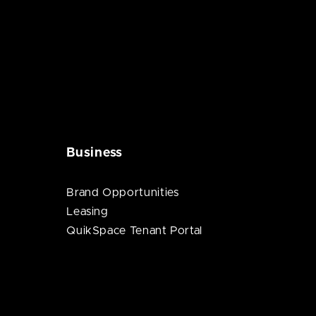
Business
Brand Opportunities
Leasing
QuikSpace Tenant Portal