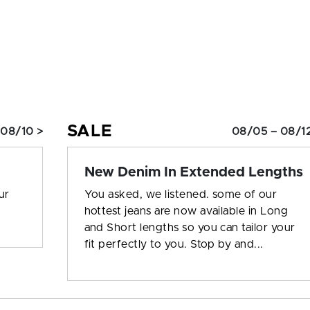
SALE
 08/10 >
08/05 – 08/12
New Denim In Extended Lengths
ur
You asked, we listened. some of our
hottest jeans are now available in Long
and Short lengths so you can tailor your
fit perfectly to you. Stop by and...