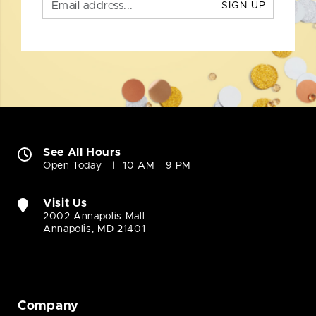
SIGN UP
See All Hours
Open Today
10 AM - 9 PM
Visit Us
2002 Annapolis Mall
Annapolis, MD 21401
Company