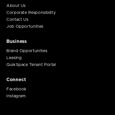
About Us
Corporate Responsibility
Contact Us
Job Opportunities
Business
Brand Opportunities
Leasing
QuikSpace Tenant Portal
Connect
Facebook
Instagram