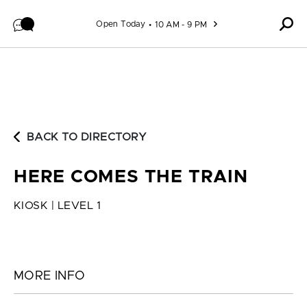
Skip to content
Open Today
10 AM - 9 PM
BACK TO DIRECTORY
HERE COMES THE TRAIN
KIOSK | LEVEL 1
MORE INFO