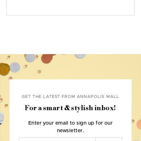
GET THE LATEST FROM ANNAPOLIS MALL
For a smart & stylish inbox!
Enter your email to sign up for our
newsletter.