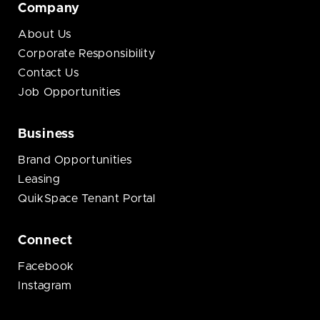
Company
About Us
Corporate Responsibility
Contact Us
Job Opportunities
Business
Brand Opportunities
Leasing
QuikSpace Tenant Portal
Connect
Facebook
Instagram