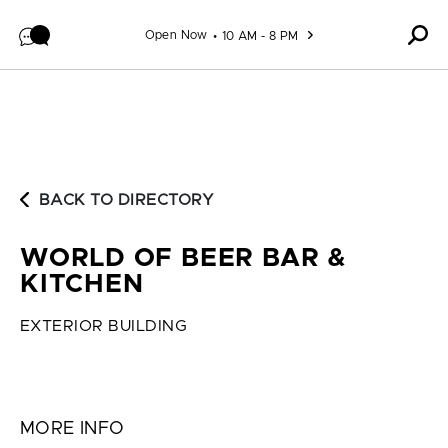
Skip to content
Open Now
10 AM - 8 PM
BACK TO DIRECTORY
WORLD OF BEER BAR &
KITCHEN
EXTERIOR BUILDING
MORE INFO