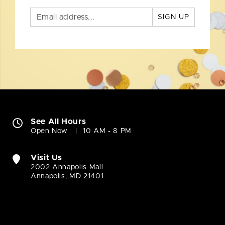
SIGN UP
See All Hours
Open Now
10 AM - 8 PM
Visit Us
2002 Annapolis Mall
Annapolis, MD 21401