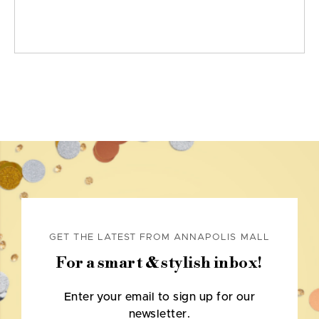
GET THE LATEST FROM ANNAPOLIS MALL
For a smart & stylish inbox!
Enter your email to sign up for our
newsletter.