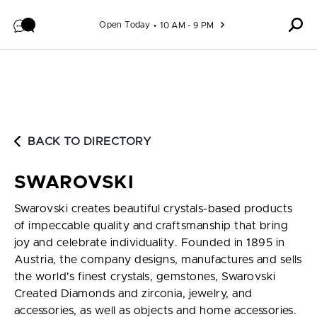
Skip to content
Open Today
10 AM - 9 PM
BACK TO DIRECTORY
SWAROVSKI
Swarovski creates beautiful crystals-based products
of impeccable quality and craftsmanship that bring
joy and celebrate individuality. Founded in 1895 in
Austria, the company designs, manufactures and sells
the world's finest crystals, gemstones, Swarovski
Created Diamonds and zirconia, jewelry, and
accessories, as well as objects and home accessories.