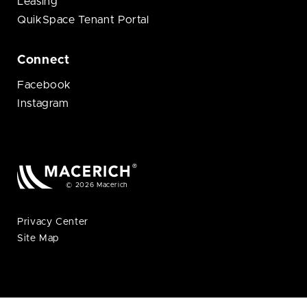
Leasing
QuikSpace Tenant Portal
Connect
Facebook
Instagram
© 2026 Macerich
Privacy Center
Site Map