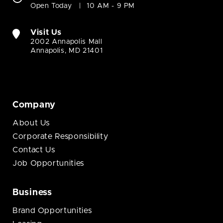
Open Today
10 AM - 9 PM
Visit Us
2002 Annapolis Mall
Annapolis, MD 21401
Company
About Us
Corporate Responsibility
Contact Us
Job Opportunities
Business
Brand Opportunities