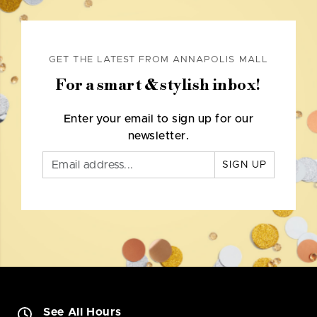
GET THE LATEST FROM ANNAPOLIS MALL
For a smart & stylish inbox!
Enter your email to sign up for our
newsletter.
SIGN UP
See All Hours