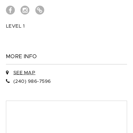
LEVEL 1
MORE INFO
SEE MAP
(240) 986-7596