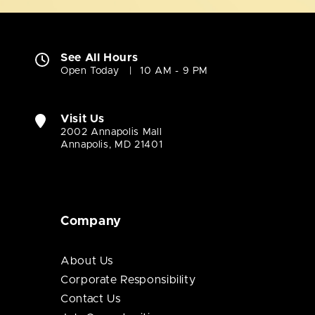
See All Hours
Open Today
10 AM - 9 PM
Visit Us
2002 Annapolis Mall
Annapolis, MD 21401
Company
About Us
Corporate Responsibility
Contact Us