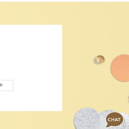
P
CHAT