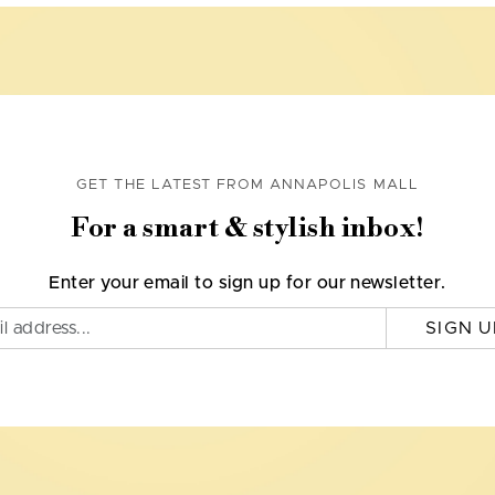
GET THE LATEST FROM ANNAPOLIS MALL
For a smart & stylish inbox!
Enter your email to sign up for our newsletter.
SIGN U