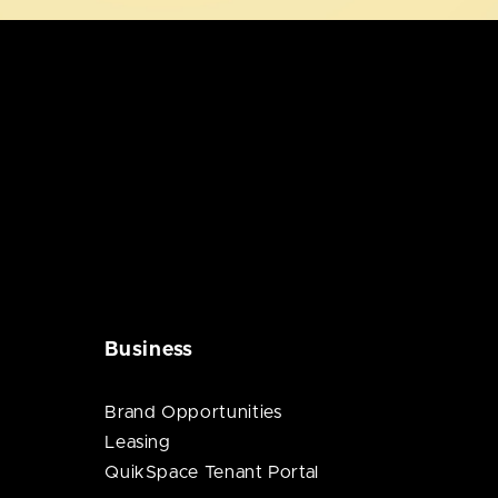
Business
Brand Opportunities
Leasing
QuikSpace Tenant Portal