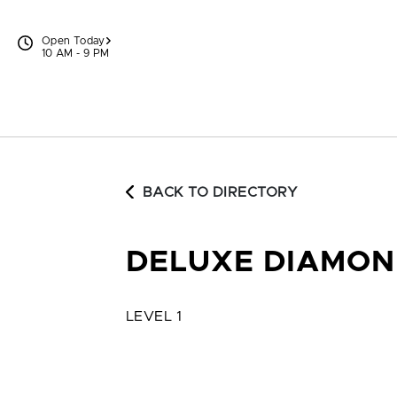
Skip to content
Open Today
10 AM - 9 PM
BACK TO DIRECTORY
DELUXE DIAMON
LEVEL 1