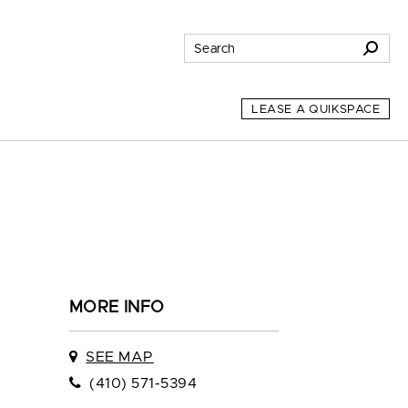
LEASE A QUIKSPACE
MORE INFO
SEE MAP
(410) 571-5394