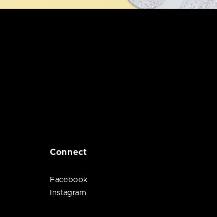
Connect
Facebook
Instagram