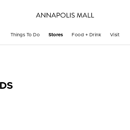
Things To Do
Stores
Food + Drink
Visit
DS