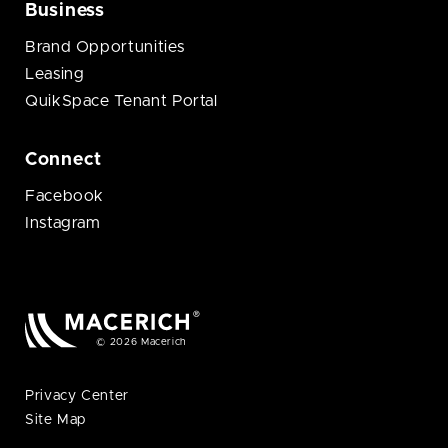
Business
Brand Opportunities
Leasing
QuikSpace Tenant Portal
Connect
Facebook
Instagram
© 2026 Macerich
Privacy Center
Site Map