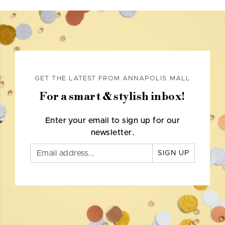
GET THE LATEST FROM ANNAPOLIS MALL
For a smart & stylish inbox!
Enter your email to sign up for our
newsletter.
SIGN UP