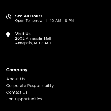
See All Hours
Open Tomorrow
10 AM - 8 PM
Visit Us
2002 Annapolis Mall
Annapolis, MD 21401
Company
About Us
Corporate Responsibility
Contact Us
Job Opportunities