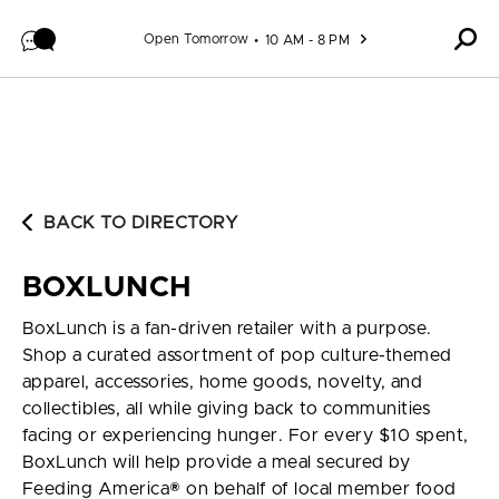
Skip to content
Open Tomorrow
10 AM - 8 PM
BACK TO DIRECTORY
BOXLUNCH
BoxLunch is a fan-driven retailer with a purpose.
Shop a curated assortment of pop culture-themed
apparel, accessories, home goods, novelty, and
collectibles, all while giving back to communities
facing or experiencing hunger. For every $10 spent,
BoxLunch will help provide a meal secured by
Feeding America® on behalf of local member food