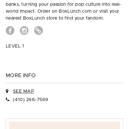
banks, turning your passion for pop culture into real-
world impact. Order on BoxLunch.com or visit your
nearest BoxLunch store to find your fandom.
LEVEL 1
MORE INFO
SEE MAP
(410) 266-7569