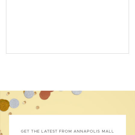
GET THE LATEST FROM ANNAPOLIS MALL