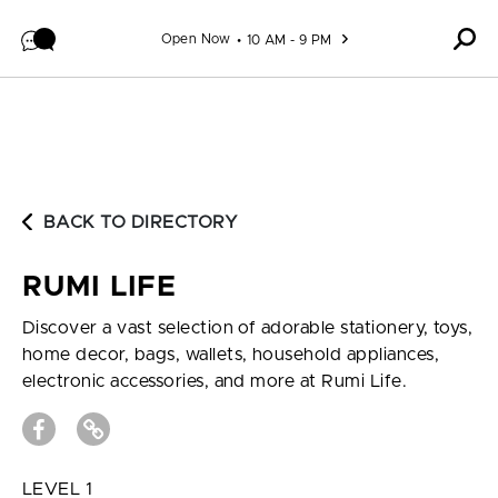
Skip to content
Open Now
10 AM - 9 PM
BACK TO DIRECTORY
RUMI LIFE
Discover a vast selection of adorable stationery, toys,
home decor, bags, wallets, household appliances,
electronic accessories, and more at Rumi Life.
LEVEL 1