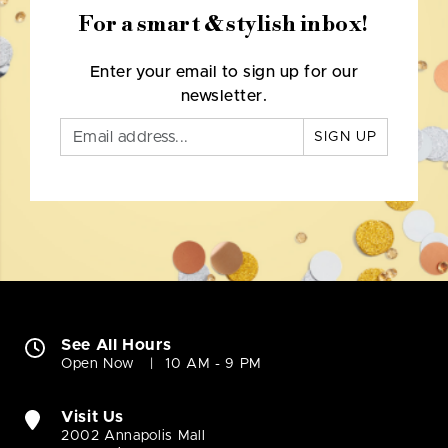
For a smart & stylish inbox!
Enter your email to sign up for our
newsletter.
SIGN UP
See All Hours
Open Now
10 AM - 9 PM
Visit Us
2002 Annapolis Mall