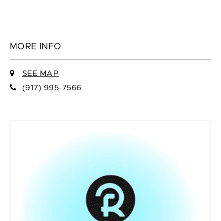
MORE INFO
SEE MAP
(917) 995-7566