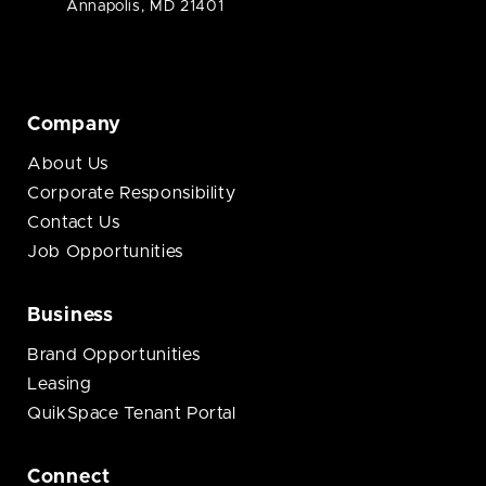
Annapolis, MD 21401
Company
About Us
Corporate Responsibility
Contact Us
Job Opportunities
Business
Brand Opportunities
Leasing
QuikSpace Tenant Portal
Connect