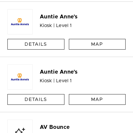
Auntie Anne's
Kiosk | Level 1
DETAILS
MAP
Auntie Anne's
Kiosk | Level 1
DETAILS
MAP
AV Bounce