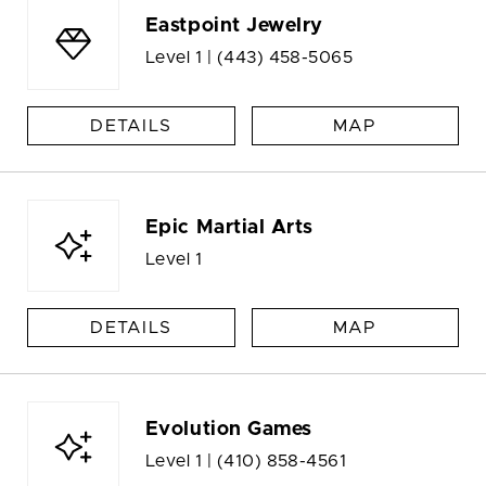
Eastpoint Jewelry
Level 1 |
(443) 458-5065
DETAILS
MAP
Epic Martial Arts
Level 1
DETAILS
MAP
Evolution Games
Level 1 |
(410) 858-4561