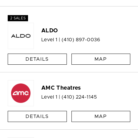
2 SALES
ALDO
Level 1 |
(410) 897-0036
DETAILS
MAP
AMC Theatres
Level 1 |
(410) 224-1145
DETAILS
MAP