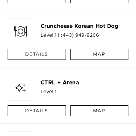
Cruncheese Korean Hot Dog
Level 1 |
(443) 949-8266
DETAILS
MAP
CTRL + Arena
Level 1
DETAILS
MAP