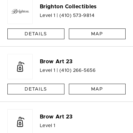
Brighton Collectibles
Level 1 |
(410) 573-9814
DETAILS
MAP
Brow Art 23
Level 1 |
(410) 266-5656
DETAILS
MAP
Brow Art 23
Level 1