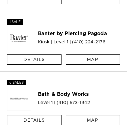
1 SALE
Banter by Piercing Pagoda
Kiosk | Level 1 |
(410) 224-2176
DETAILS
MAP
6 SALES
Bath & Body Works
Level 1 |
(410) 573-1942
DETAILS
MAP