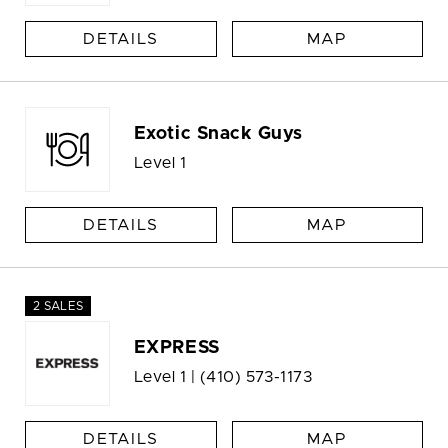
DETAILS
MAP
Exotic Snack Guys
Level 1
DETAILS
MAP
2 SALES
EXPRESS
Level 1 |
(410) 573-1173
DETAILS
MAP