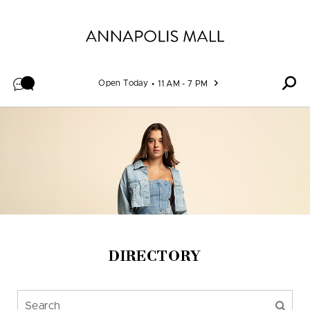
Skip to content
Open Today
11 AM - 7 PM
DIRECTORY