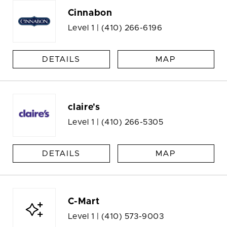
Cinnabon
Level 1 |
(410) 266-6196
DETAILS
MAP
claire's
Level 1 |
(410) 266-5305
DETAILS
MAP
C-Mart
Level 1 |
(410) 573-9003