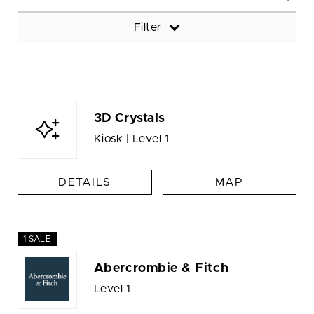
Filter
3D Crystals
Kiosk | Level 1
DETAILS
MAP
1 SALE
Abercrombie & Fitch
Level 1