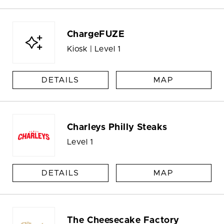
ChargeFUZE
Kiosk | Level 1
DETAILS
MAP
Charleys Philly Steaks
Level 1
DETAILS
MAP
The Cheesecake Factory