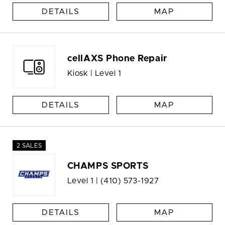
DETAILS
MAP
cellAXS Phone Repair
Kiosk | Level 1
DETAILS
MAP
2 SALES
CHAMPS SPORTS
Level 1 |
(410) 573-1927
DETAILS
MAP