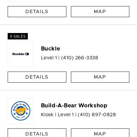
DETAILS
MAP
6 SALES
Buckle
Level 1 |
(410) 266-3338
DETAILS
MAP
Build-A-Bear Workshop
Kiosk | Level 1 |
(410) 897-0828
DETAILS
MAP