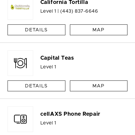
California Tortilla
Level 1 |
(443) 837-6646
DETAILS
MAP
Capital Teas
Level 1
DETAILS
MAP
cellAXS Phone Repair
Level 1