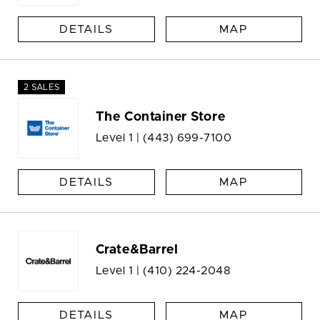
DETAILS
MAP
2 SALES
The Container Store
Level 1 |
(443) 699-7100
DETAILS
MAP
Crate&Barrel
Level 1 |
(410) 224-2048
DETAILS
MAP