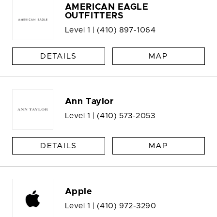
AMERICAN EAGLE
OUTFITTERS
Level 1 |
(410) 897-1064
DETAILS
MAP
Ann Taylor
Level 1 |
(410) 573-2053
DETAILS
MAP
Apple
Level 1 |
(410) 972-3290