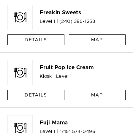
Freakin Sweets
Level 1 |
(240) 386-1253
DETAILS
MAP
Fruit Pop Ice Cream
Kiosk | Level 1
DETAILS
MAP
Fuji Mama
Level 1 |
(715) 574-0496