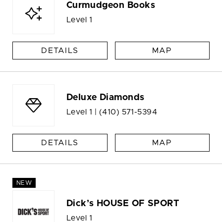
Curmudgeon Books
Level 1
DETAILS
MAP
Deluxe Diamonds
Level 1 |
(410) 571-5394
DETAILS
MAP
NEW
Dick’s HOUSE OF SPORT
Level 1