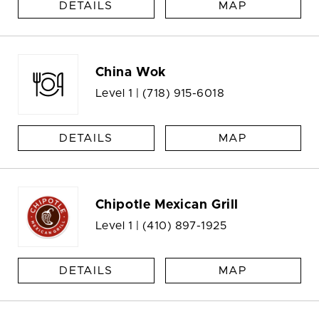
DETAILS
MAP
China Wok
Level 1 |
(718) 915-6018
DETAILS
MAP
Chipotle Mexican Grill
Level 1 |
(410) 897-1925
DETAILS
MAP