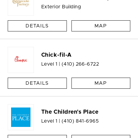
Exterior Building
DETAILS
MAP
Chick-fil-A
Level 1 |
(410) 266-6722
DETAILS
MAP
The Children's Place
Level 1 |
(410) 841-6965