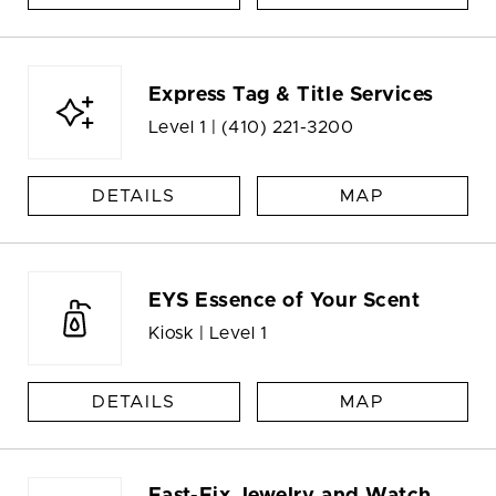
Express Tag & Title Services
Level 1 |
(410) 221-3200
DETAILS
MAP
EYS Essence of Your Scent
Kiosk | Level 1
DETAILS
MAP