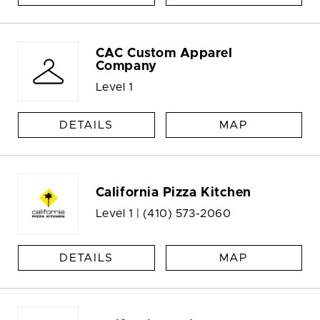
CAC Custom Apparel
Company
Level 1
DETAILS
MAP
California Pizza Kitchen
Level 1 |
(410) 573-2060
DETAILS
MAP