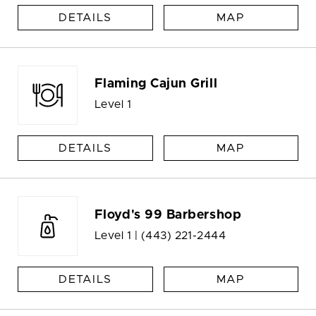
DETAILS
MAP
Flaming Cajun Grill
Level 1
DETAILS
MAP
Floyd's 99 Barbershop
Level 1 |
(443) 221-2444
DETAILS
MAP