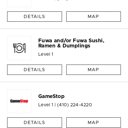
DETAILS
MAP
Fuwa and/or Fuwa Sushi,
Ramen & Dumplings
Level 1
DETAILS
MAP
GameStop
Level 1 |
(410) 224-4220
DETAILS
MAP