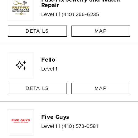
Fast-Fix Jewelry and Watch
Repair
Level 1 |
(410) 266-6235
DETAILS
MAP
Fello
Level 1
DETAILS
MAP
Five Guys
Level 1 |
(410) 573-0581