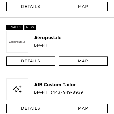
DETAILS
MAP
3 SALES
NEW
Aéropostale
Level 1
DETAILS
MAP
AIB Custom Tailor
Level 1 |
(443) 949-8939
DETAILS
MAP