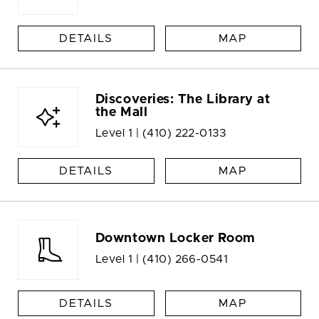
DETAILS
MAP
Discoveries: The Library at
the Mall
Level 1 |
(410) 222-0133
DETAILS
MAP
Downtown Locker Room
Level 1 |
(410) 266-0541
DETAILS
MAP