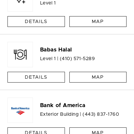
Level 1
DETAILS
MAP
Babas Halal
Level 1 |
(410) 571-5289
DETAILS
MAP
Bank of America
Exterior Building |
(443) 837-1760
DETAILS
MAP