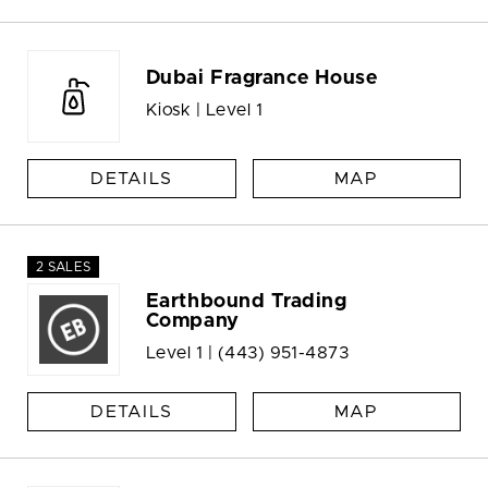
Dubai Fragrance House
Kiosk | Level 1
DETAILS
MAP
2 SALES
Earthbound Trading
Company
Level 1 |
(443) 951-4873
DETAILS
MAP