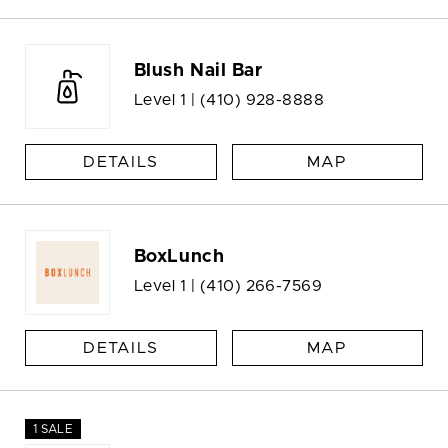
Blush Nail Bar
Level 1 |
(410) 928-8888
DETAILS
MAP
BoxLunch
Level 1 |
(410) 266-7569
DETAILS
MAP
1 SALE