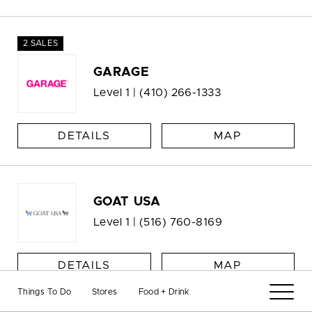
2 SALES
GARAGE
Level 1 |
(410) 266-1333
DETAILS
MAP
GOAT USA
Level 1 |
(516) 760-8169
DETAILS
MAP
Things To Do
Stores
Food + Drink