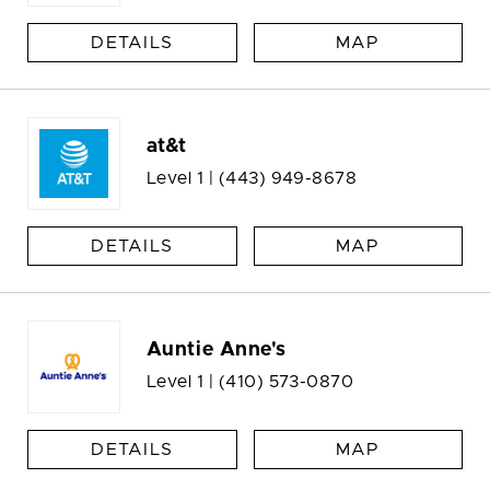
DETAILS
MAP
at&t
Level 1 |
(443) 949-8678
DETAILS
MAP
Auntie Anne's
Level 1 |
(410) 573-0870
DETAILS
MAP